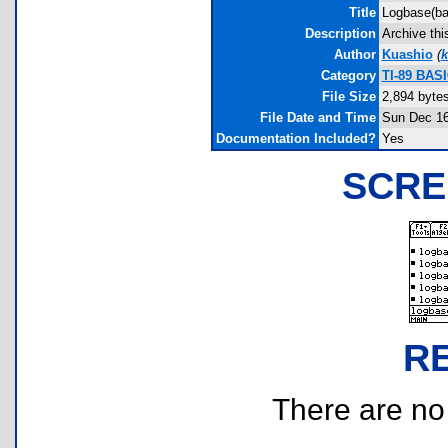
Title
Logbase(ba
Description
Archive thi
Author
Kuashio
(
k
Category
TI-89 BASI
File Size
2,894 byte
File Date and Time
Sun Dec 16
Documentation Included?
Yes
SCRE
R
There are no r