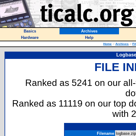
Basics
Archives
Hardware
Help
Home
::
Archives
::
Fi
Logbase
FILE I
Ranked as 5241 on our all
do
Ranked as 11119 on our top 
with 
Filename
logbase.zip