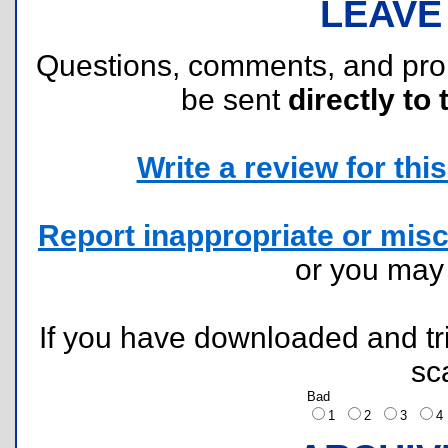
LEAVE
Questions, comments, and pr
be sent
directly to 
Write a review for this 
Report inappropriate or misc
or you ma
If you have downloaded and tri
sc
Bad
1
2
3