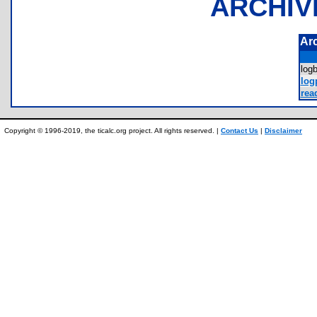
ARCHIV
Ar
log
log
rea
Copyright © 1996-2019, the ticalc.org project. All rights reserved. |
Contact Us
|
Disclaimer