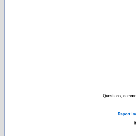
Questions, commen
Report in
I