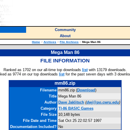
Community
About
Home
::
Archives
::
File Archives
::
Mega Man 86
Mega Man 86
FILE INFORMATION
Ranked as 1702 on our all-time top downloads
list
with 13179 downloads.
ked as 9774 on our top downloads
list
for the past seven days with 3 downlo
mm86.zip
Filename
mm86.zip (
Download
)
Title
Mega Man 86
Author
Dave Jaklitsch
(
dwj@po.cwru.edu
)
Category
TI-86 BASIC Games
File Size
10,148 bytes
File Date and Time
Sat Oct 25 22:02:57 1997
Documentation Included?
No