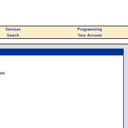
Services
Programming
Search
Your Account
ads.