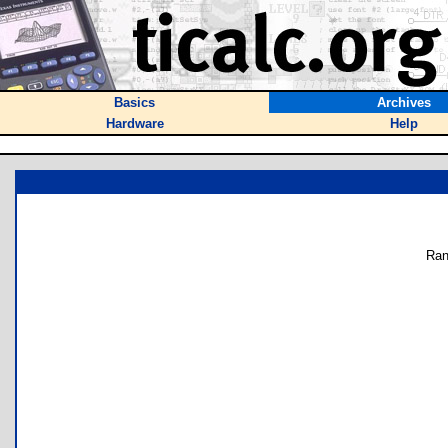
Basics
Archives
Hardware
Help
Ran