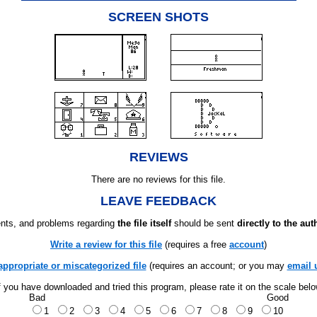
SCREEN SHOTS
REVIEWS
There are no reviews for this file.
LEAVE FEEDBACK
ts, and problems regarding
the file itself
should be sent
directly to the aut
Write a review for this file
(requires a free
account
)
appropriate or miscategorized file
(requires an account; or you may
email 
f you have downloaded and tried this program, please rate it on the scale bel
Bad
Good
1
2
3
4
5
6
7
8
9
10