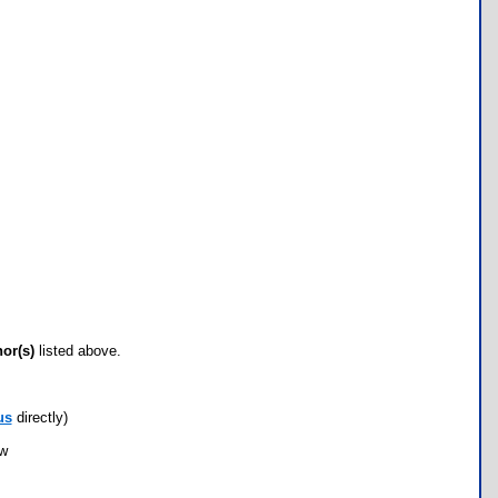
hor(s)
listed above.
us
directly)
ow