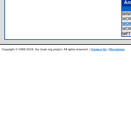
Ar
MIN
WOR
WOR
WOR
WPT
Copyright © 1996-2019, the ticalc.org project. All rights reserved. |
Contact Us
|
Disclaimer