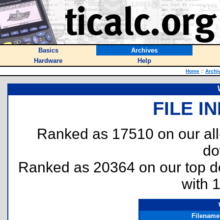
Basics
Archives
Hardware
Help
Home
::
Archi
FILE I
Ranked as 17510 on our al
do
Ranked as 20364 on our top 
with 
Filename