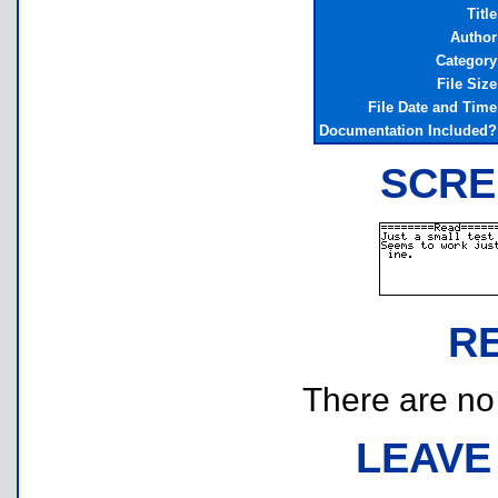
Title
Author
Category
File Size
File Date and Time
Documentation Included?
SCRE
R
There are no r
LEAVE