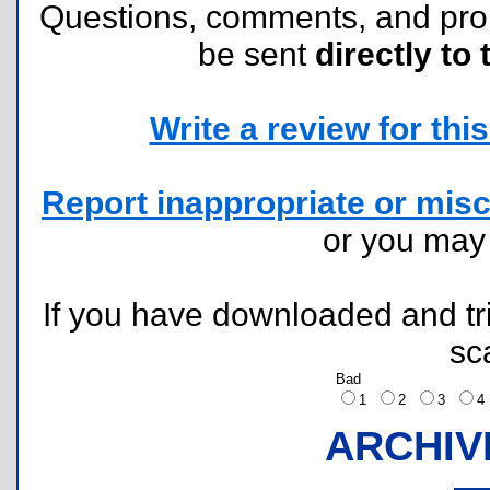
Questions, comments, and pr
be sent
directly to 
Write a review for this 
Report inappropriate or misc
or you ma
If you have downloaded and tri
sc
Bad
1
2
3
ARCHIV