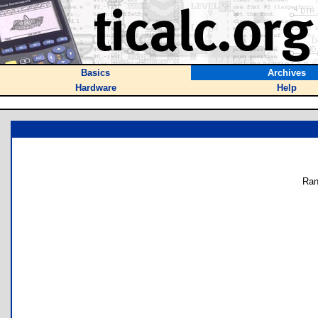
Basics
Archives
Hardware
Help
Ran