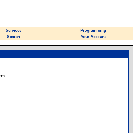
Services
Programming
Search
Your Account
ads.