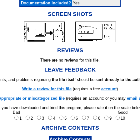
Documentation Included?
Yes
SCREEN SHOTS
REVIEWS
There are no reviews for this file.
LEAVE FEEDBACK
ts, and problems regarding
the file itself
should be sent
directly to the aut
Write a review for this file
(requires a free
account
)
appropriate or miscategorized file
(requires an account; or you may
email 
f you have downloaded and tried this program, please rate it on the scale bel
Bad
Good
1
2
3
4
5
6
7
8
9
10
ARCHIVE CONTENTS
Archive Contents