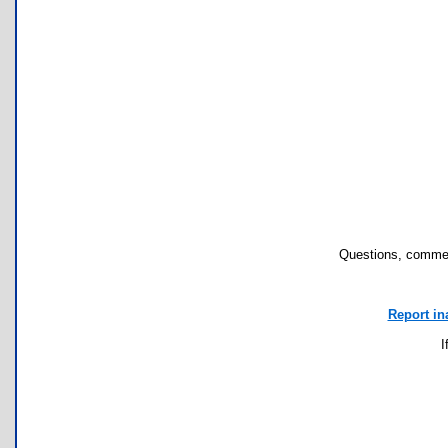
Questions, commen
Report in
I