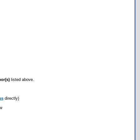
hor(s)
listed above.
us
directly)
ow