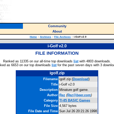
Community
About
Home
::
Archives
::
File Archives
::
i-Golf v2.0
i-Golf v2.0
FILE INFORMATION
Ranked as 11335 on our all-time top downloads
list
with 4803 downloads.
ked as 6653 on our top downloads
list
for the past seven days with 3 downlo
igolf.zip
Filename
igolf.zip (
Download
)
Title
i-Golf v2.0
Description
Minature golf game.
Author
Rez
(
Rez@beer.com
)
Category
TI-85 BASIC Games
File Size
4,567 bytes
File Date and Time
Sun Jul 26 20:21:26 1998