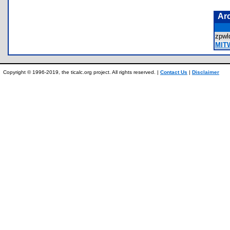
Ar
zpw
MIT
Copyright © 1996-2019, the ticalc.org project. All rights reserved. |
Contact Us
|
Disclaimer