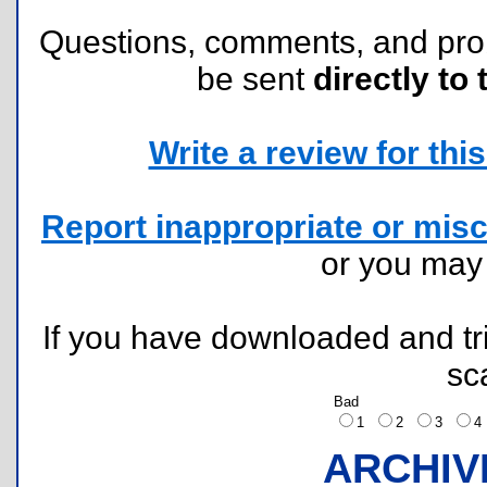
Questions, comments, and pr
be sent
directly to 
Write a review for this 
Report inappropriate or misc
or you ma
If you have downloaded and tri
sc
Bad
1
2
3
ARCHIV