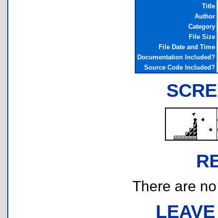
Title
Author
Category
File Size
File Date and Time
Documentation Included?
Source Code Included?
SCRE
R
There are no r
LEAVE