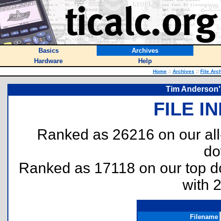
Basics
Archives
Hardware
Help
Home
::
Archives
::
File Arc
Tim Anderson'
FILE I
Ranked as 26216 on our al
do
Ranked as 17118 on our top 
with 
Filename