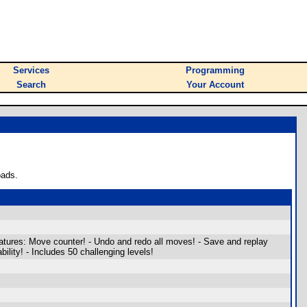
Services
Programming
Search
Your Account
oads.
atures: Move counter! - Undo and redo all moves! - Save and replay
ility! - Includes 50 challenging levels!