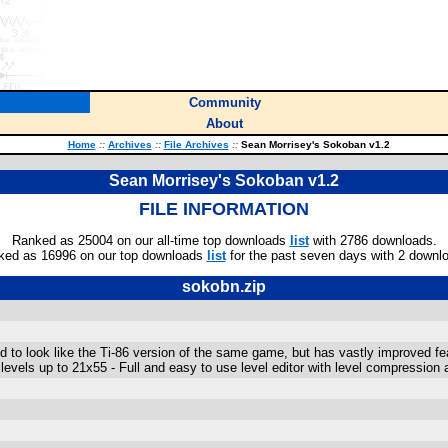
Community
About
Home
::
Archives
::
File Archives
::
Sean Morrisey's Sokoban v1.2
Sean Morrisey's Sokoban v1.2
FILE INFORMATION
Ranked as 25004 on our all-time top downloads
list
with 2786 downloads.
ked as 16996 on our top downloads
list
for the past seven days with 2 downl
sokobn.zip
to look like the Ti-86 version of the same game, but has vastly improved fe
evels up to 21x55 - Full and easy to use level editor with level compression ab