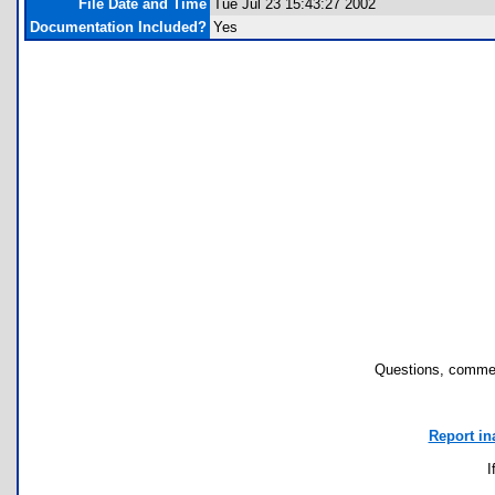
File Date and Time
Tue Jul 23 15:43:27 2002
Documentation Included?
Yes
Questions, commen
Report in
I