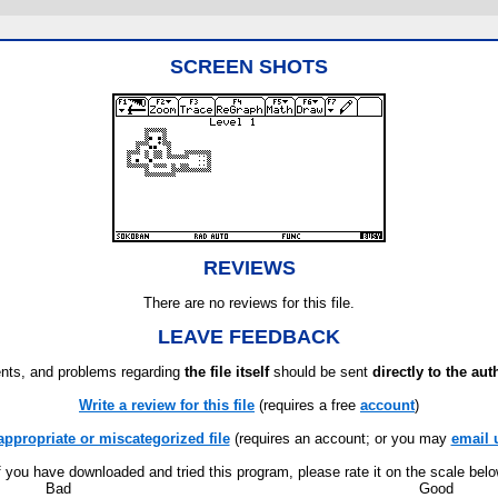
SCREEN SHOTS
REVIEWS
There are no reviews for this file.
LEAVE FEEDBACK
ts, and problems regarding
the file itself
should be sent
directly to the aut
Write a review for this file
(requires a free
account
)
appropriate or miscategorized file
(requires an account; or you may
email 
f you have downloaded and tried this program, please rate it on the scale bel
Bad
Good