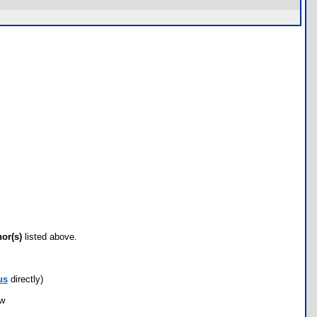
hor(s)
listed above.
us
directly)
ow