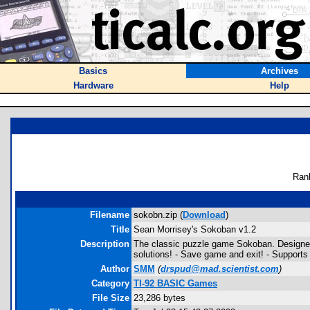
Basics
Archives
Hardware
Help
Ran
Filename
sokobn.zip (
Download
)
Title
Sean Morrisey's Sokoban v1.2
Description
The classic puzzle game Sokoban. Designed 
solutions! - Save game and exit! - Supports l
Author
SMM
(
drspud@mad.scientist.com
)
Category
TI-92 BASIC Games
File Size
23,286 bytes