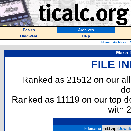
Basics
Archives
Hardware
Help
Home
::
Archives
::
F
Mario 1
FILE I
Ranked as 21512 on our al
do
Ranked as 11119 on our top 
with 
Filename
m83.zip (
Downl