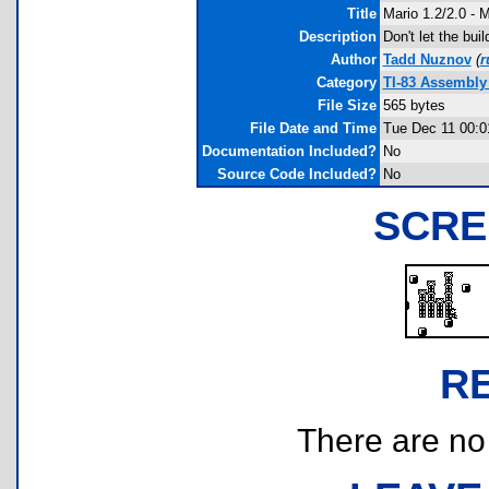
Title
Mario 1.2/2.0 - M
Description
Don't let the bui
Author
Tadd Nuznov
(
r
Category
TI-83 Assembly
File Size
565 bytes
File Date and Time
Tue Dec 11 00:0
Documentation Included?
No
Source Code Included?
No
SCRE
R
There are no r