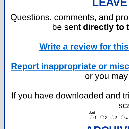
LEAVE
Questions, comments, and pr
be sent
directly to 
Write a review for this 
Report inappropriate or misc
or you ma
If you have downloaded and tri
sc
Bad
1
2
3