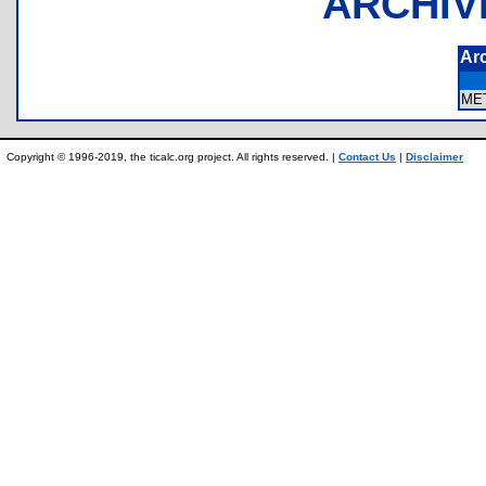
ARCHIV
Ar
ME
Copyright © 1996-2019, the ticalc.org project. All rights reserved. |
Contact Us
|
Disclaimer