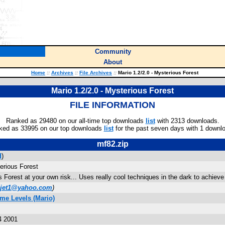
Community
About
Home
::
Archives
::
File Archives
::
Mario 1.2/2.0 - Mysterious Forest
Mario 1.2/2.0 - Mysterious Forest
FILE INFORMATION
Ranked as 29480 on our all-time top downloads
list
with 2313 downloads.
ked as 33995 on our top downloads
list
for the past seven days with 1 downl
mf82.zip
d
)
erious Forest
 Forest at your own risk... Uses really cool techniques in the dark to achieve 
hjet1@yahoo.com
)
me Levels (Mario)
4 2001