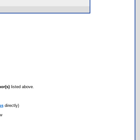
hor(s)
listed above.
us
directly)
ow