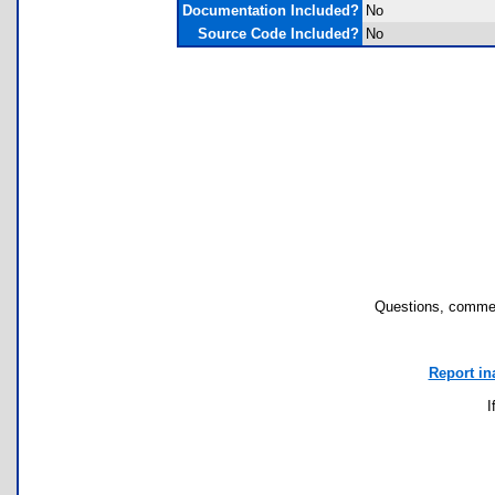
Documentation Included?
No
Source Code Included?
No
Questions, commen
Report in
I