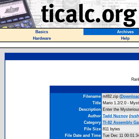
Basics
Archives
Hardware
Help
Ran
Filename
mf82.zip (
Downloa
Title
Mario 1.2/2.0 - Myst
Description
Enter the Mysterious
Author
Tadd Nuznov
(
rus
Category
TI-82 Assembly Ga
File Size
811 bytes
File Date and Time
Tue Dec 11 00:01:3