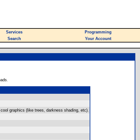
Services
Programming
Search
Your Account
oads.
cool graphics (like trees, darkness shading, etc).