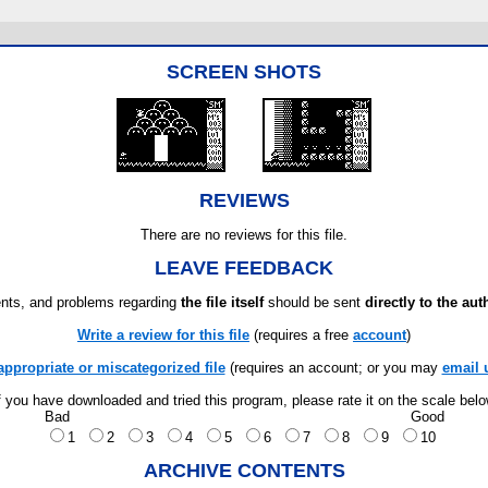
SCREEN SHOTS
REVIEWS
There are no reviews for this file.
LEAVE FEEDBACK
ts, and problems regarding
the file itself
should be sent
directly to the aut
Write a review for this file
(requires a free
account
)
appropriate or miscategorized file
(requires an account; or you may
email 
f you have downloaded and tried this program, please rate it on the scale bel
Bad
Good
1
2
3
4
5
6
7
8
9
10
ARCHIVE CONTENTS