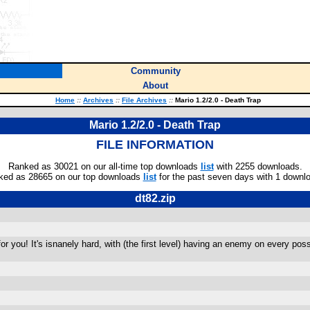
Community
About
Home
::
Archives
::
File Archives
::
Mario 1.2/2.0 - Death Trap
Mario 1.2/2.0 - Death Trap
FILE INFORMATION
Ranked as 30021 on our all-time top downloads
list
with 2255 downloads.
ked as 28665 on our top downloads
list
for the past seven days with 1 downl
dt82.zip
 for you! It's isnanely hard, with (the first level) having an enemy on every po