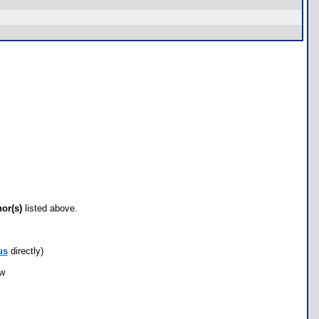
hor(s)
listed above.
us
directly)
ow