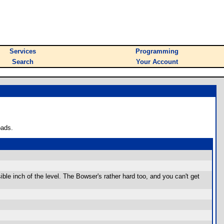
Services
Programming
Search
Your Account
oads.
ssible inch of the level. The Bowser's rather hard too, and you can't get