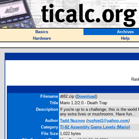
Basics
Archives
Hardware
Help
Ran
Filename
dt82.zip (
Download
)
Title
Mario 1.2/2.0 - Death Trap
Description
If you're up to a challenge, this is the world
any extra lives or mushrooms. Have fun...
Author
Tadd Nuznov
(
rushjet1@yahoo.com
)
Category
TI-82 Assembly Game Levels (Mario)
File Size
1,022 bytes