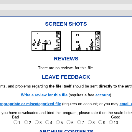
SCREEN SHOTS
REVIEWS
There are no reviews for this file.
LEAVE FEEDBACK
ts, and problems regarding
the file itself
should be sent
directly to the aut
Write a review for this file
(requires a free
account
)
appropriate or miscategorized file
(requires an account; or you may
email 
f you have downloaded and tried this program, please rate it on the scale bel
Bad
Good
1
2
3
4
5
6
7
8
9
10
ARCHIVE CONTENTS