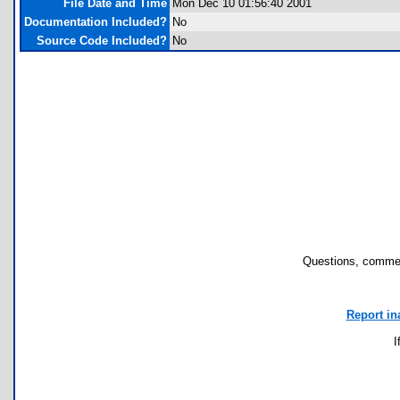
File Date and Time
Mon Dec 10 01:56:40 2001
Documentation Included?
No
Source Code Included?
No
Questions, commen
Report in
I