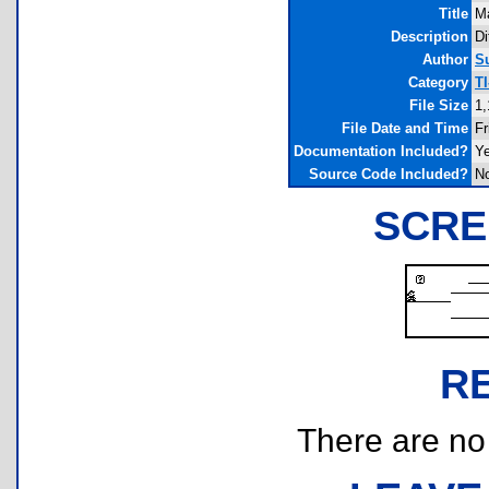
Title
Ma
Description
Di
Author
S
Category
T
File Size
1,
File Date and Time
Fr
Documentation Included?
Y
Source Code Included?
N
SCRE
R
There are no r