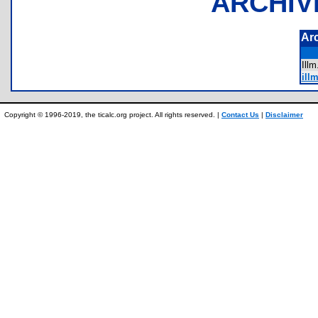
ARCHIV
Ar
Ill
ill
Copyright © 1996-2019, the ticalc.org project. All rights reserved. |
Contact Us
|
Disclaimer