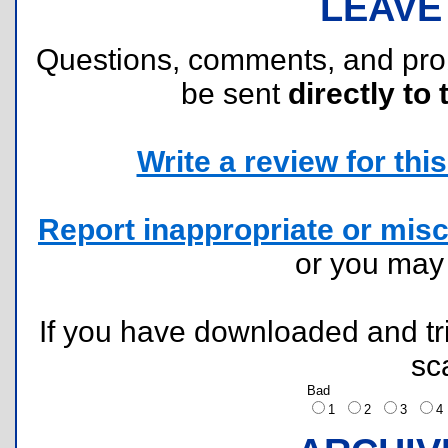
LEAVE
Questions, comments, and pr
be sent
directly to 
Write a review for this 
Report inappropriate or misc
or you ma
If you have downloaded and tri
sc
Bad
1
2
3