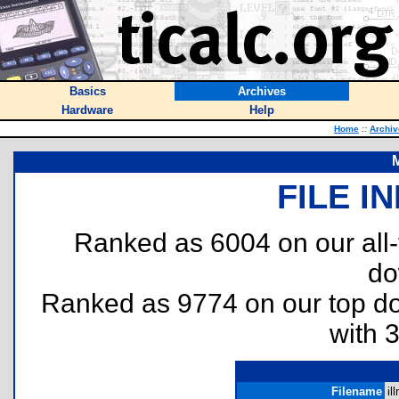
Basics
Archives
Hardware
Help
Home
::
Archiv
M
FILE I
Ranked as 6004 on our all
do
Ranked as 9774 on our top 
with 
Filename
il