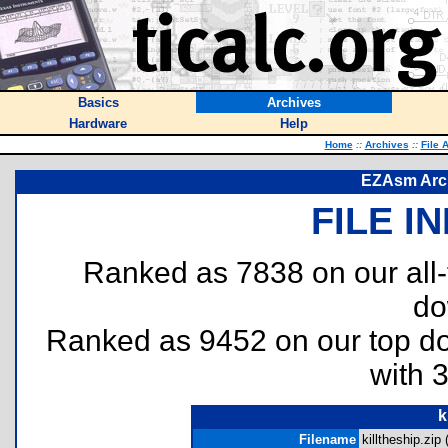
Basics
Archives
Hardware
Help
Home
::
Archives
::
File 
EZAsm Arch
FILE I
Ranked as 7838 on our all
do
Ranked as 9452 on our top 
with 
k
Filename
killtheship.zip 