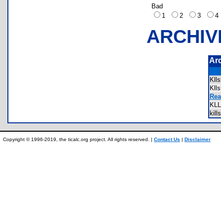
Bad
1
2
3
ARCHIV
Ar
Kll
Kll
Rea
KL
kil
Copyright © 1996-2019, the ticalc.org project. All rights reserved. |
Contact Us
|
Disclaimer