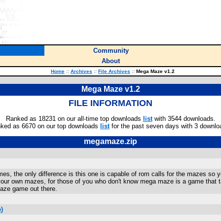
Community
About
Home
::
Archives
::
File Archives
::
Mega Maze v1.2
Mega Maze v1.2
FILE INFORMATION
Ranked as 18231 on our all-time top downloads
list
with 3544 downloads.
ked as 6670 on our top downloads
list
for the past seven days with 3 downlo
megamaze.zip
mes, the only difference is this one is capable of rom calls for the mazes s
ur own mazes, for those of you who don't know mega maze is a game that tak
maze game out there.
)