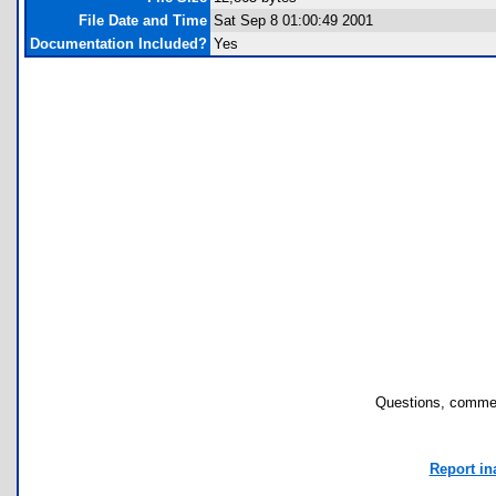
File Date and Time
Sat Sep 8 01:00:49 2001
Documentation Included?
Yes
Questions, commen
Report in