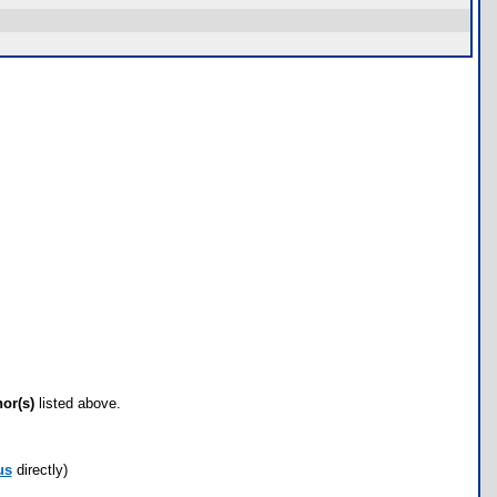
hor(s)
listed above.
us
directly)