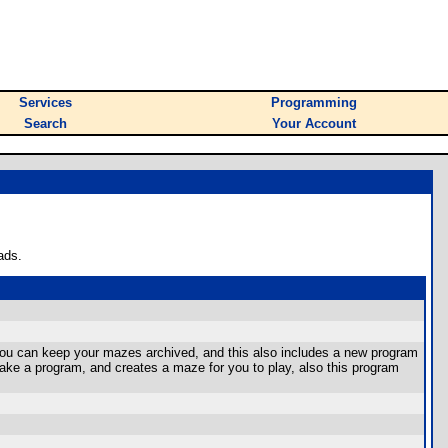
Services
Programming
Search
Your Account
ads.
o you can keep your mazes archived, and this also includes a new program
e a program, and creates a maze for you to play, also this program