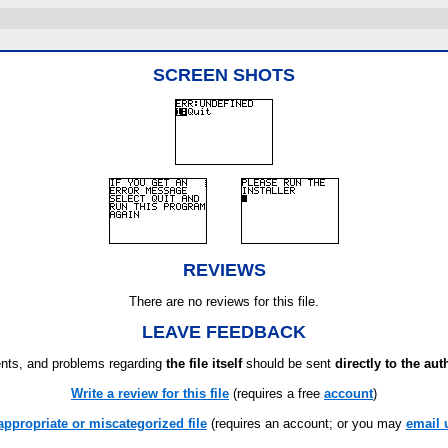
SCREEN SHOTS
REVIEWS
There are no reviews for this file.
LEAVE FEEDBACK
ts, and problems regarding
the file itself
should be sent
directly to the aut
Write a review for this file
(requires a free
account
)
appropriate or miscategorized file
(requires an account; or you may
email 