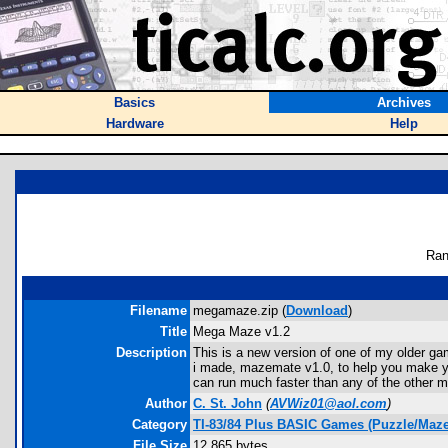
Basics
Archives
Hardware
Help
Ran
Filename
megamaze.zip (
Download
)
Title
Mega Maze v1.2
Description
This is a new version of one of my older ga
i made, mazemate v1.0, to help you make yo
can run much faster than any of the other 
Author
C. St. John
(
AVWiz01@aol.com
)
Category
TI-83/84 Plus BASIC Games (Puzzle/Maze
File Size
12,865 bytes