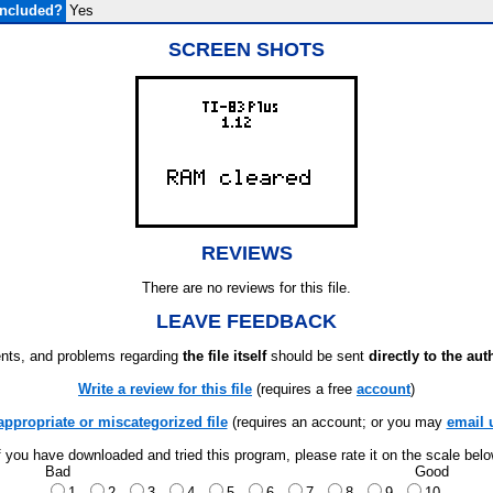
Included?
Yes
SCREEN SHOTS
REVIEWS
There are no reviews for this file.
LEAVE FEEDBACK
ts, and problems regarding
the file itself
should be sent
directly to the aut
Write a review for this file
(requires a free
account
)
appropriate or miscategorized file
(requires an account; or you may
email 
f you have downloaded and tried this program, please rate it on the scale bel
Bad
Good
1
2
3
4
5
6
7
8
9
10