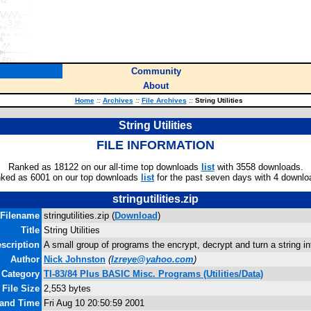
Community
About
Home
::
Archives
::
File Archives
::
String Utilities
String Utilities
FILE INFORMATION
Ranked as 18122 on our all-time top downloads
list
with 3558 downloads.
ked as 6001 on our top downloads
list
for the past seven days with 4 downlo
stringutilities.zip
Filename
stringutilities.zip (
Download
)
Title
String Utilities
scription
A small group of programs the encrypt, decrypt and turn a string in
Author
Nick Johnston
(
lzreye@yahoo.com
)
Category
TI-83/84 Plus BASIC Misc. Programs (Utilities/Data)
File Size
2,553 bytes
 and Time
Fri Aug 10 20:50:59 2001