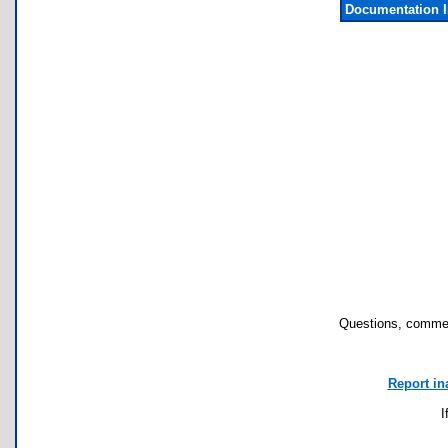
Documentation 
Questions, commen
Report in
I