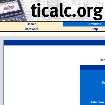
Basics
Archives
Hardware
Help
Ran
De
File Date