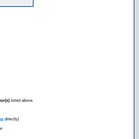
hor(s)
listed above.
us
directly)
ow