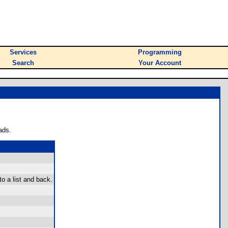
Services
Programming
Search
Your Account
ads.
to a list and back.