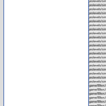
jeslevels/s
jeslevels/s
jeslevels/s
jeslevels/s
jeslevels/s
jeslevels/s
jeslevels/s
jeslevels/
jeslevels/s
jeslevels/s
jeslevels/s
jeslevels/s
jeslevels/s
jeslevels/s
jeslevels/s
jeslevels/
jeslevels/
jeslevels/
jeslevels/
jeslevels/
jeslevels/
game/89src
game/89src
game/89src
game/89src
game/89src
game/89src