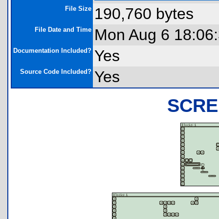
File Size
190,760 bytes
File Date and Time
Mon Aug 6 18:06
Documentation Included?
Yes
Source Code Included?
Yes
SCRE