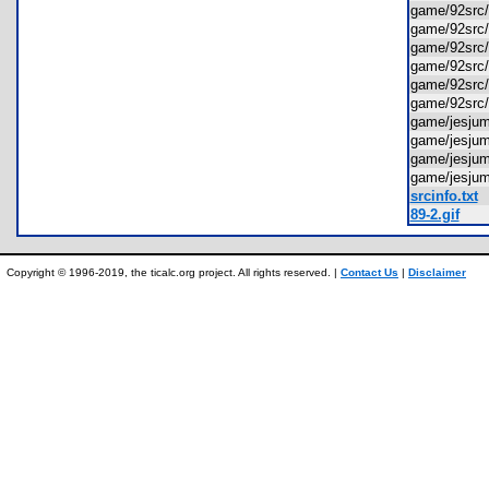
game/92sr
game/92src
game/92sr
game/92src
game/92src
game/92src
game/jesj
game/jesj
game/jesj
game/jesj
srcinfo.txt
89-2.gif
Copyright © 1996-2019, the ticalc.org project. All rights reserved. |
Contact Us
|
Disclaimer