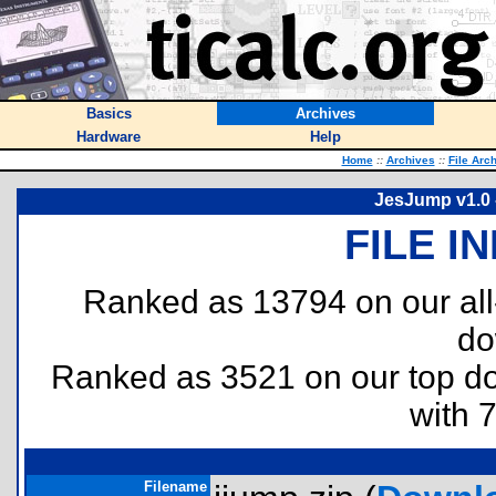
Basics
Archives
Hardware
Help
Home
::
Archives
::
File Arc
JesJump v1.0 
FILE I
Ranked as 13794 on our al
do
Ranked as 3521 on our top 
with 
Filename