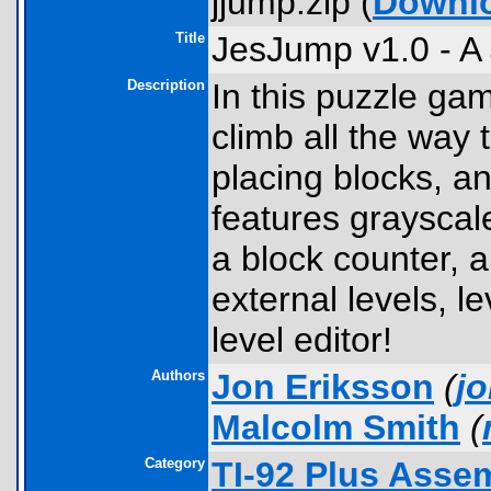
jjump.zip (
Downl
Title
JesJump v1.0 - A
Description
In this puzzle ga
climb all the way t
placing blocks, a
features grayscal
a block counter, a 
external levels, le
level editor!
Authors
Jon Eriksson
(
j
Malcolm Smith
(
Category
TI-92 Plus Ass