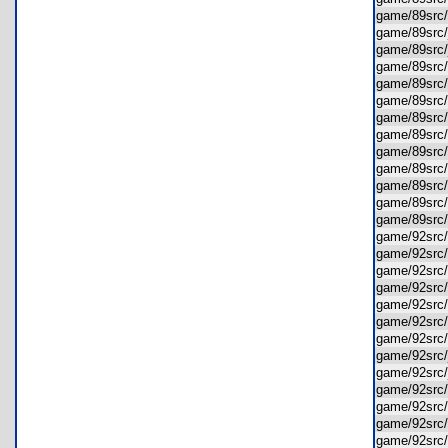
game/89src
game/89src
game/89src
game/89src
game/89src
game/89src
game/89src
game/89sr
game/89src
game/89sr
game/89src
game/89src
game/89src
game/92src
game/92src
game/92src
game/92src
game/92src
game/92src
game/92src
game/92src
game/92src
game/92src
game/92src
game/92src
game/92src