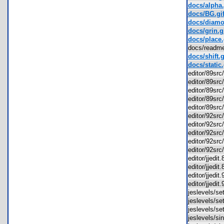
docs/alpha.
docs/BG.gi
docs/diamo
docs/grin.g
docs/place.
docs/readm
docs/shift.g
docs/static.
editor/89src
editor/89src
editor/89sr
editor/89sr
editor/89sr
editor/92src
editor/92src
editor/92sr
editor/92sr
editor/92sr
editor/jjedi
editor/jjedi
editor/jjedi
editor/jjedi
jeslevels/s
jeslevels/s
jeslevels/s
jeslevels/