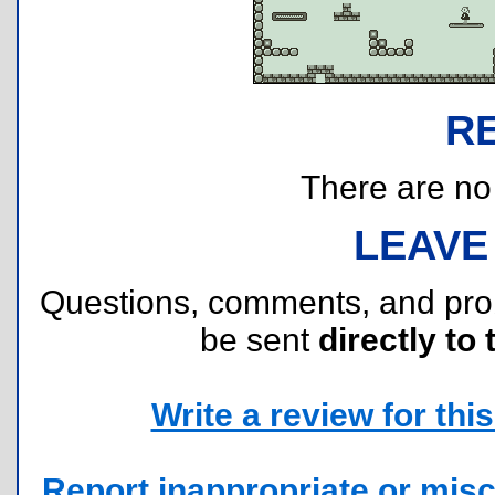
R
There are no r
LEAVE
Questions, comments, and pr
be sent
directly to 
Write a review for this 
Report inappropriate or misc