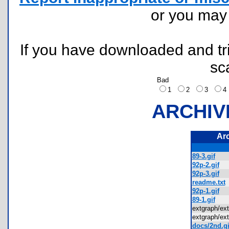
or you ma
If you have downloaded and tri
sc
Bad
1
2
3
ARCHIV
Ar
89-3.gif
92p-2.gif
92p-3.gif
readme.txt
92p-1.gif
89-1.gif
extgraph/e
extgraph/e
docs/2nd.gi