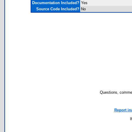
Documentation Included?
Yes
Source Code Included?
No
Questions, commen
Report in
I