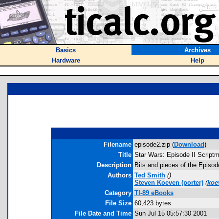
Basics
Archives
Hardware
Help
Filename
episode2.zip (
Download
)
Title
Star Wars: Episode II Scriptm
Description
Bits and pieces of the Episod
Authors
Ted Smith
(
)
Steven Koeven
(porter)
(
koe
Category
TI-89 eBooks
File Size
60,423 bytes
File Date and Time
Sun Jul 15 05:57:30 2001