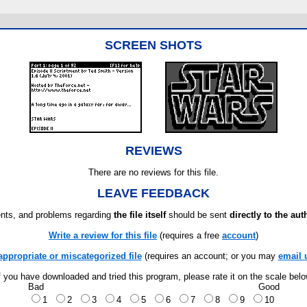
SCREEN SHOTS
REVIEWS
There are no reviews for this file.
LEAVE FEEDBACK
ts, and problems regarding
the file itself
should be sent
directly to the aut
Write a review for this file
(requires a free
account
)
appropriate or miscategorized file
(requires an account; or you may
email 
f you have downloaded and tried this program, please rate it on the scale bel
Bad
Good
1
2
3
4
5
6
7
8
9
10