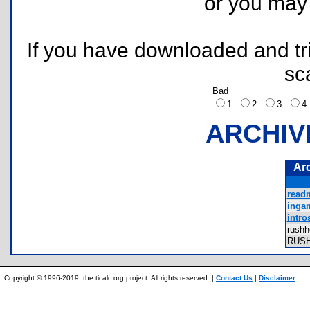
or you ma
If you have downloaded and tri
sc
Bad
1
2
3
ARCHIV
Ar
readm
ingam
intro
rush
RUS
Copyright © 1996-2019, the ticalc.org project. All rights reserved. |
Contact Us
|
Disclaimer