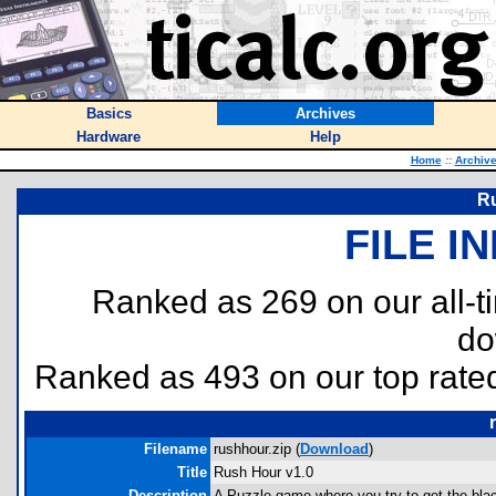
Basics
Archives
Hardware
Help
Home
::
Archiv
Ru
FILE I
Ranked as 269 on our all-
do
Ranked as 493 on our top rat
Filename
rushhour.zip (
Download
)
Title
Rush Hour v1.0
Description
A Puzzle game where you try to get the black