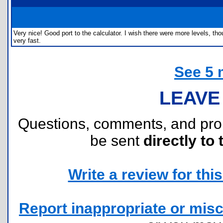
Very nice! Good port to the calculator. I wish there were more levels, th
very fast.
See 5 
LEAVE
Questions, comments, and pr
be sent
directly to 
Write a review for this 
Report inappropriate or misc