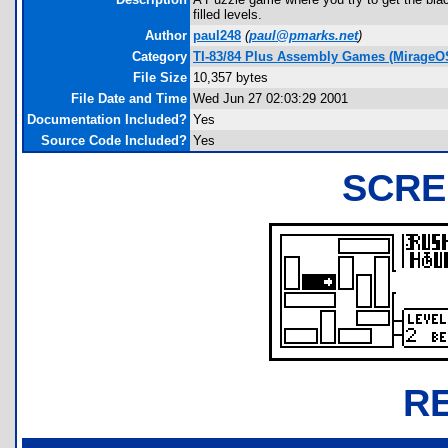
filled levels.
Author
paul248
(
paul@pmarks.net
)
Category
TI-83/84 Plus Assembly Games (MirageO
File Size
10,357 bytes
File Date and Time
Wed Jun 27 02:03:29 2001
Documentation Included?
Yes
Source Code Included?
Yes
SCRE
R