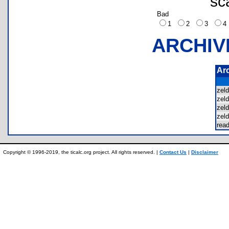
sc
Bad
1
2
3
ARCHIV
Ar
zel
zel
zel
zel
rea
Copyright © 1996-2019, the ticalc.org project. All rights reserved. |
Contact Us
|
Disclaimer