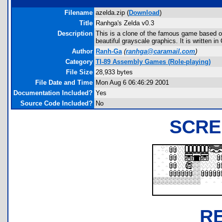
Filename
azelda.zip (
Download
)
Title
Ranhga's Zelda v0.3
Description
This is a clone of the famous game based on
beautiful grayscale graphics. It is written in
Author
Ranh-Ga
(
ranhga@caramail.com
)
Category
TI-89 Assembly Games (Role-playing)
File Size
28,933 bytes
File Date and Time
Mon Aug 6 06:46:29 2001
Documentation Included?
Yes
Source Code Included?
No
SCRE
R