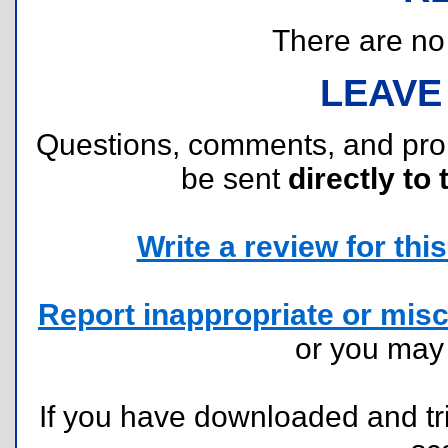
There are no r
LEAVE
Questions, comments, and pr
be sent
directly to 
Write a review for this 
Report inappropriate or misc
or you ma
If you have downloaded and tri