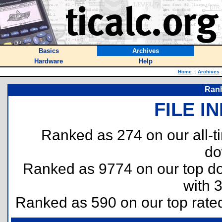
Basics
Archives
Hardware
Help
Home
::
Archives
Ranh
FILE I
Ranked as 274 on our all-
do
Ranked as 9774 on our top 
with 
Ranked as 590 on our top rat