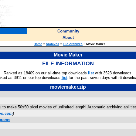
Community
About
Home
::
Archives
::
File Archives
::
Movie Maker
Movie Maker
FILE INFORMATION
Ranked as 18409 on our all-time top downloads
list
with 3523 downloads.
ked as 3911 on our top downloads
list
for the past seven days with 6 downlo
moviemaker.zip
 to make 50x50 pixel movies of unlimited length! Automatic archiving abilitie
oo.com
)
grams