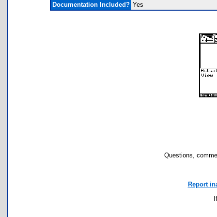
Documentation Included?
Yes
Questions, commen
Report in
I