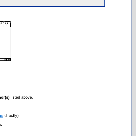
hor(s)
listed above.
us
directly)
ow