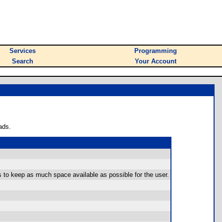
Services
Programming
Search
Your Account
ads.
s to keep as much space available as possible for the user.