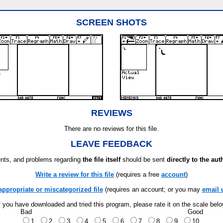
SCREEN SHOTS
REVIEWS
There are no reviews for this file.
LEAVE FEEDBACK
ts, and problems regarding
the file itself
should be sent
directly to the aut
Write a review for this file
(requires a free
account
)
appropriate or miscategorized file
(requires an account; or you may
email 
f you have downloaded and tried this program, please rate it on the scale bel
Bad
Good
1
2
3
4
5
6
7
8
9
10