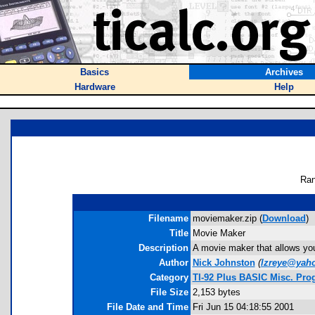
Basics
Archives
Hardware
Help
Ran
Filename
moviemaker.zip (
Download
)
Title
Movie Maker
Description
A movie maker that allows you
Author
Nick Johnston
(
lzreye@yah
Category
TI-92 Plus BASIC Misc. Pro
File Size
2,153 bytes
File Date and Time
Fri Jun 15 04:18:55 2001