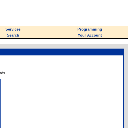
Services
Programming
Search
Your Account
ads.