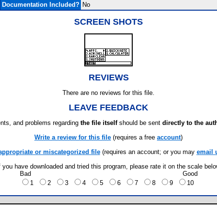
Documentation Included?
No
SCREEN SHOTS
REVIEWS
There are no reviews for this file.
LEAVE FEEDBACK
ts, and problems regarding
the file itself
should be sent
directly to the aut
Write a review for this file
(requires a free
account
)
appropriate or miscategorized file
(requires an account; or you may
email 
f you have downloaded and tried this program, please rate it on the scale bel
Bad
Good
1
2
3
4
5
6
7
8
9
10