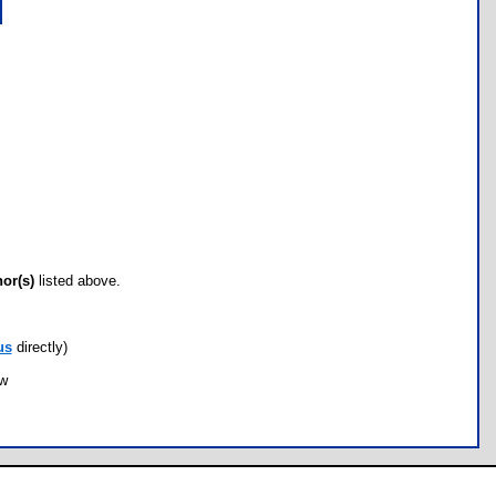
hor(s)
listed above.
us
directly)
ow