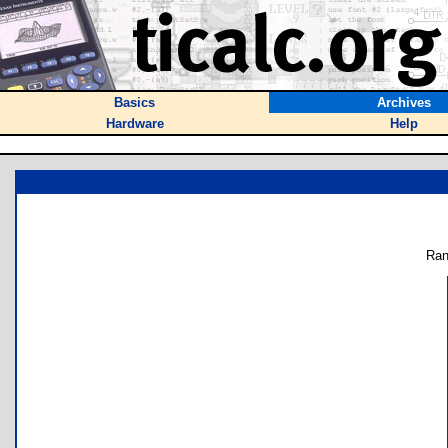
Basics
Archives
Hardware
Help
Ran