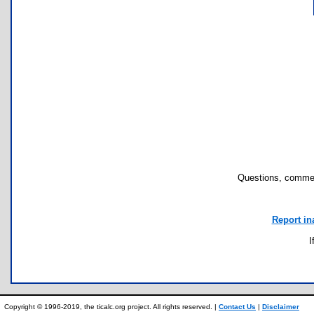
Questions, commen
Report in
I
Copyright © 1996-2019, the ticalc.org project. All rights reserved. |
Contact Us
|
Disclaimer