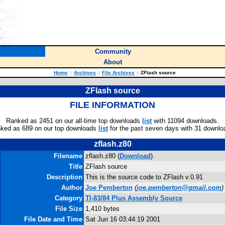
Community
About
Home
::
Archives
::
File Archives
::
ZFlash source
ZFlash source
FILE INFORMATION
Ranked as 2451 on our all-time top downloads
list
with 11094 downloads.
ked as 689 on our top downloads
list
for the past seven days with 31 downlo
zflash.z80
Filename
zflash.z80 (
Download
)
Title
ZFlash source
Description
This is the source code to ZFlash v.0.91
Author
Joe Pemberton
(
joe.pemberton@gmail.com
)
Category
TI-83/84 Plus Assembly Source
File Size
1,410 bytes
File Date and Time
Sat Jun 16 03:44:19 2001