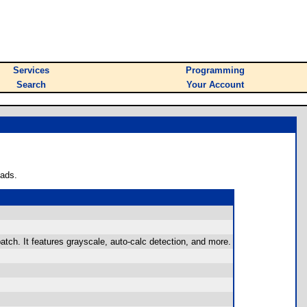
Services
Programming
Search
Your Account
oads.
patch. It features grayscale, auto-calc detection, and more.