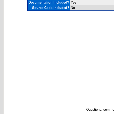
Documentation Included?
Yes
Source Code Included?
No
Questions, commen