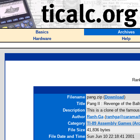
Basics
Archives
Hardware
Help
Ran
Filename
pang.zip (
Download
)
Title
Pang II : Revenge of the Ball
Description
This is a clone of the famous 
Author
Ranh-Ga
(
ranhga@caramai
Category
TI-89 Assembly Games (Arc
File Size
41,836 bytes
File Date and Time
Sun Jun 10 22:18:41 2001