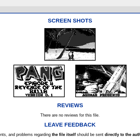
SCREEN SHOTS
REVIEWS
There are no reviews for this file.
LEAVE FEEDBACK
ts, and problems regarding
the file itself
should be sent
directly to the aut