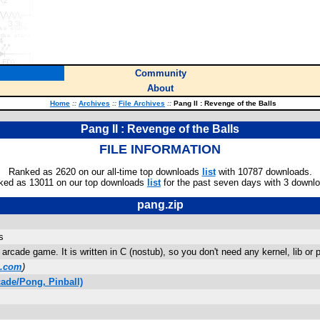
Community
About
Home
::
Archives
::
File Archives
::
Pang II : Revenge of the Balls
Pang II : Revenge of the Balls
FILE INFORMATION
Ranked as 2620 on our all-time top downloads
list
with 10787 downloads.
ked as 13011 on our top downloads
list
for the past seven days with 3 downl
pang.zip
s
arcade game. It is written in C (nostub), so you don't need any kernel, lib or 
l.com
)
ade/Pong, Pinball)