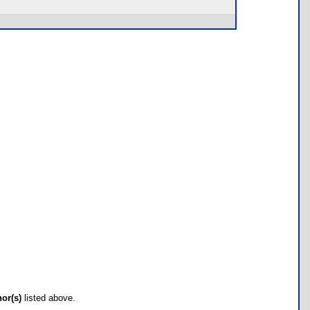
hor(s)
listed above.