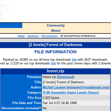
Community
About
Home
::
Archives
::
File Archives
::
[2 levels] Forest of Darkness
[2 levels] Forest of Darkness
FILE INFORMATION
Ranked as 26385 on our all-time top downloads
list
with 2637 downloads.
ked as 17118 on our top downloads
list
for the past seven days with 2 downl
forest.zip
Filename
forest.zip (
Download
)
Title
[2 levels] Forest of Darkness
Author
Michal Lisowyj
(
mlisowyj@rocketmail.com
)
Category
TI-86 Assembly Game Levels (Sqrxz)
File Size
1,022 bytes
File Date and Time
Sat Jul 4 07:18:46 1998
Documentation Included?
No