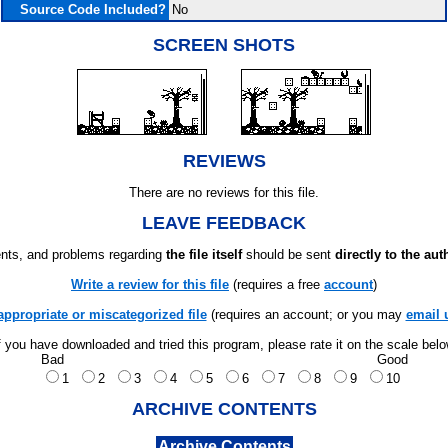
Source Code Included?
No
SCREEN SHOTS
REVIEWS
There are no reviews for this file.
LEAVE FEEDBACK
ts, and problems regarding
the file itself
should be sent
directly to the aut
Write a review for this file
(requires a free
account
)
appropriate or miscategorized file
(requires an account; or you may
email 
f you have downloaded and tried this program, please rate it on the scale bel
Bad
Good
1
2
3
4
5
6
7
8
9
10
ARCHIVE CONTENTS
Archive Contents