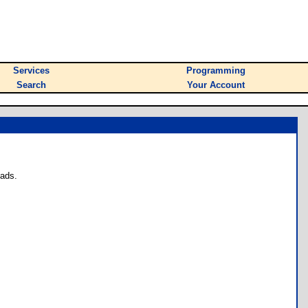
Services
Programming
Search
Your Account
oads.