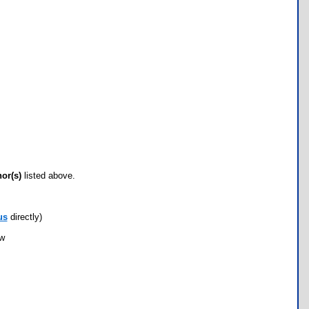
hor(s)
listed above.
us
directly)
ow