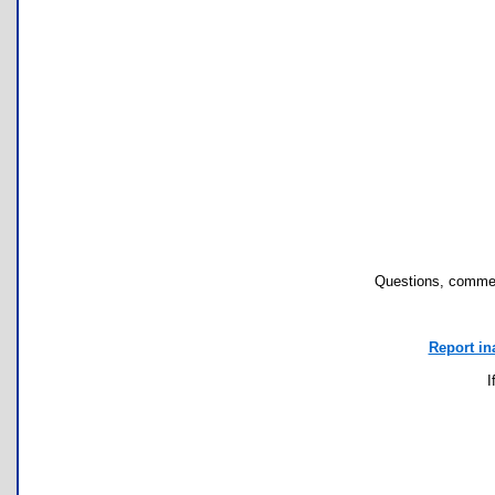
Questions, commen
Report in
I