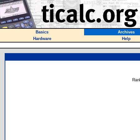
Basics
Archives
Hardware
Help
Ran