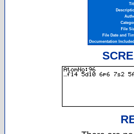
Tit
Descripti
Auth
Catego
File Si
File Date and Ti
Documentation Include
SCRE
R