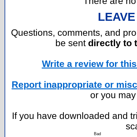
There are no r
LEAVE
Questions, comments, and pr
be sent
directly to 
Write a review for this 
Report inappropriate or misc
or you ma
If you have downloaded and tri
sc
Bad