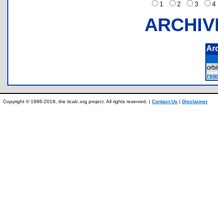
1
2
3
ARCHIV
Ar
orb
rea
Copyright © 1996-2019, the ticalc.org project. All rights reserved. |
Contact Us
|
Disclaimer