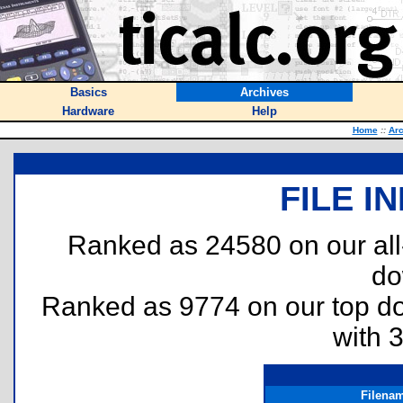
Basics
Archives
Hardware
Help
Home
::
Arc
FILE I
Ranked as 24580 on our al
do
Ranked as 9774 on our top 
with 
Filena