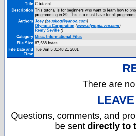
Title
C tutorial
Description
This tutorial is for beginners who want to learn how to pr
programming in 89. This is a must have for all programme
Authors
Joey
(
zeuskog@yahoo.com
)
Olympia Corporation
(
www.olympia.vze.com
)
Remy Seville
(
)
Category
Misc. Informational Files
File Size
87,588 bytes
File Date and
Tue Jun 5 01:48:21 2001
Time
R
There are no r
LEAVE
Questions, comments, and pr
be sent
directly to 