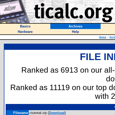
Basics
Archives
Hardware
Help
Home
::
Arch
FILE I
Ranked as 6913 on our all
do
Ranked as 11119 on our top 
with 
Filename
ctutorial.zip (
Download
)