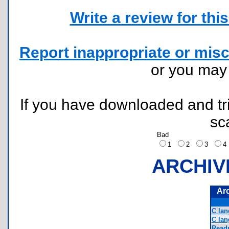
Write a review for this 
Report inappropriate or misc
or you ma
If you have downloaded and tri
sc
Bad
1
2
3
ARCHIV
Ar
C lan
C la
Readm