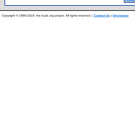
Copyright © 1996-2019, the ticalc.org project. All rights reserved. |
Contact Us
|
Disclaimer