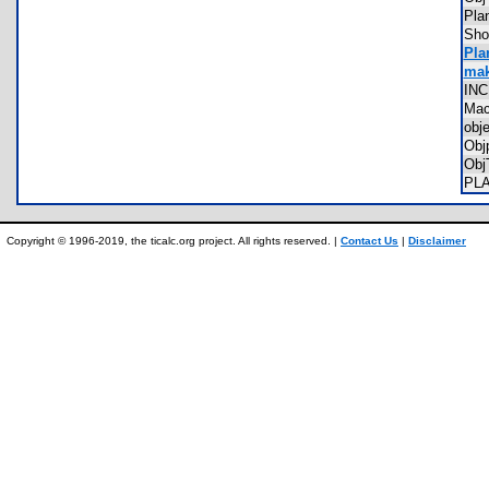
Pl
Sho
Pla
mak
IN
Ma
obj
Obj
Obj
PL
Copyright © 1996-2019, the ticalc.org project. All rights reserved. |
Contact Us
|
Disclaimer