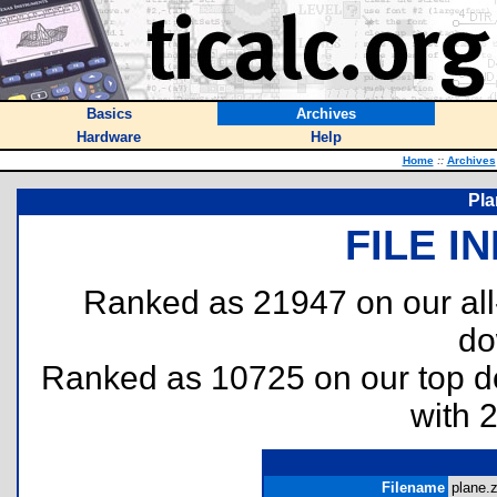
Basics
Archives
Hardware
Help
Home
::
Archives
Pla
FILE I
Ranked as 21947 on our al
do
Ranked as 10725 on our top 
with 
Filename
plane.z