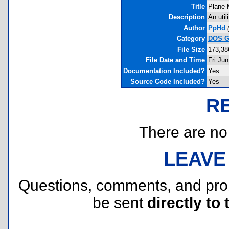
Title
Plane 
Description
An util
Author
PpHd
Category
DOS Gr
File Size
173,38
File Date and Time
Fri Ju
Documentation Included?
Yes
Source Code Included?
Yes
R
There are no r
LEAVE
Questions, comments, and pr
be sent
directly to 