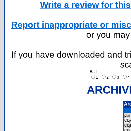
Write a review for this 
Report inappropriate or misc
or you ma
If you have downloaded and tri
sc
Bad
1
2
3
ARCHIV
Ar
pla
Obj
Obj
Obj