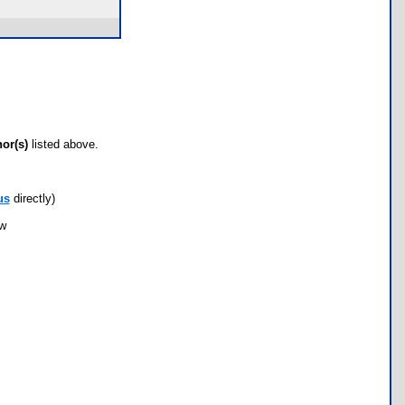
hor(s)
listed above.
us
directly)
ow