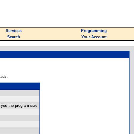
Services
Programming
Search
Your Account
oads.
s you the program size.