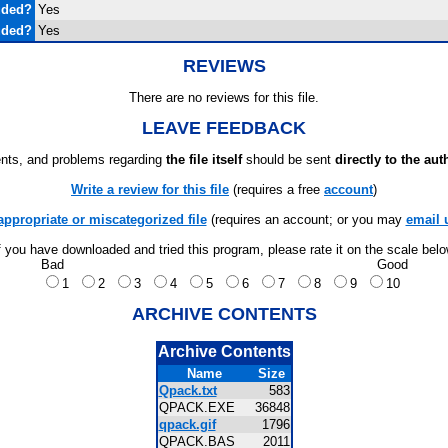
uded?
Yes
uded?
Yes
REVIEWS
There are no reviews for this file.
LEAVE FEEDBACK
ts, and problems regarding
the file itself
should be sent
directly to the aut
Write a review for this file
(requires a free
account
)
appropriate or miscategorized file
(requires an account; or you may
email 
f you have downloaded and tried this program, please rate it on the scale bel
Bad
Good
1
2
3
4
5
6
7
8
9
10
ARCHIVE CONTENTS
Archive Contents
Name
Size
Qpack.txt
583
QPACK.EXE
36848
qpack.gif
1796
QPACK.BAS
2011