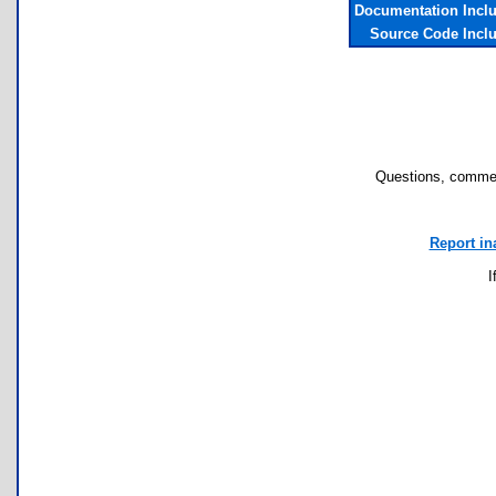
Documentation Incl
Source Code Incl
Questions, commen
Report in
I