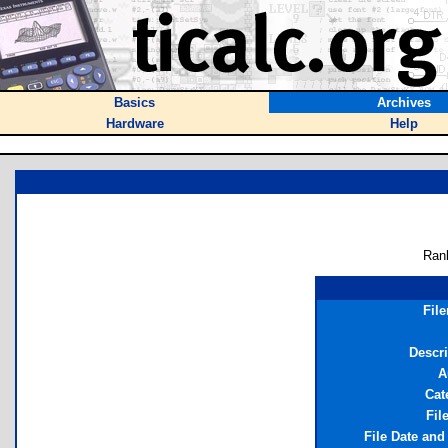
Basics
Archives
Hardware
Help
Ran
Fil
Descri
A
Cat
Fil
File Date and