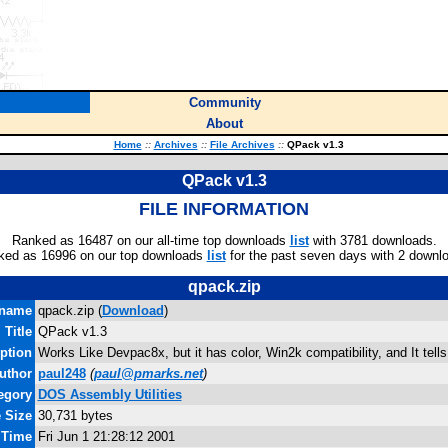
Community
About
Home
::
Archives
::
File Archives
::
QPack v1.3
QPack v1.3
FILE INFORMATION
Ranked as 16487 on our all-time top downloads
list
with 3781 downloads.
ked as 16996 on our top downloads
list
for the past seven days with 2 downl
qpack.zip
ename
qpack.zip (
Download
)
Title
QPack v1.3
ption
Works Like Devpac8x, but it has color, Win2k compatibility, and It tell
uthor
paul248
(
paul@pmarks.net
)
egory
DOS Assembly Utilities
e Size
30,731 bytes
 Time
Fri Jun 1 21:28:12 2001