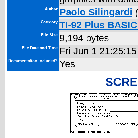
Author
Paolo Silingardi
Category
TI-92 Plus BASI
File Size
9,194 bytes
File Date and Time
Fri Jun 1 21:25:1
Documentation Included?
Yes
SCRE