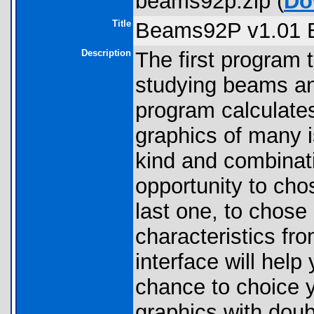
beams92p.zip (
Do
Title
Beams92P v1.01 
Description
The first program 
studying beams an
program calculate
graphics of many i
kind and combinati
opportunity to cho
last one, to chose 
characteristics fr
interface will hel
chance to choice 
graphics with doub