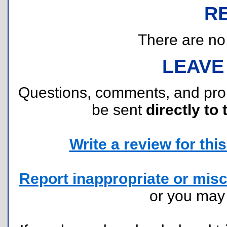
R
There are no r
LEAVE
Questions, comments, and pr
be sent
directly to 
Write a review for this 
Report inappropriate or misc
or you ma