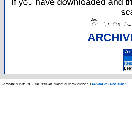
If you have downloaded and tri
sc
Bad
1
2
3
ARCHIV
Ar
Rea
Bea
Copyright © 1996-2012, the ticalc.org project. All rights reserved. |
Contact Us
|
Disclaimer