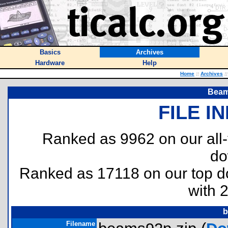
Basics
Archives
Hardware
Help
Home
::
Archives
::
Beam
FILE I
Ranked as 9962 on our all
do
Ranked as 17118 on our top 
with 
b
Filename