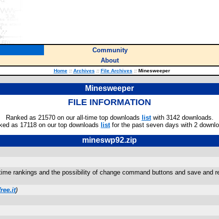
Community
About
Home
::
Archives
::
File Archives
::
Minesweeper
Minesweeper
FILE INFORMATION
Ranked as 21570 on our all-time top downloads
list
with 3142 downloads.
ked as 17118 on our top downloads
list
for the past seven days with 2 downl
mineswp92.zip
time rankings and the possibility of change command buttons and save and reloa
ree.it
)