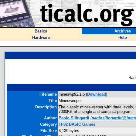
Basics
Archives
Hardware
Help
Ran
Filename
mineswp92.zip (
Download
)
Title
Minesweeper
Description
The classic minesweeper with three levels, 
7000KB of a single and compact program.
Author
Paolo Silingardi
(
paolosilingarditi@interf
Category
TI-92 BASIC Games
File Size
6,139 bytes