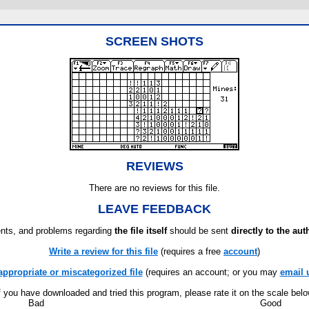
SCREEN SHOTS
REVIEWS
There are no reviews for this file.
LEAVE FEEDBACK
ts, and problems regarding
the file itself
should be sent
directly to the aut
Write a review for this file
(requires a free
account
)
appropriate or miscategorized file
(requires an account; or you may
email 
f you have downloaded and tried this program, please rate it on the scale bel
Bad
Good