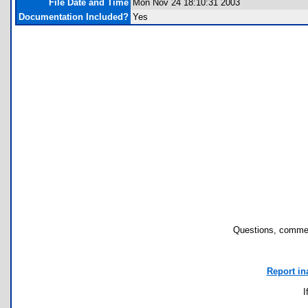
File Date and Time
Mon Nov 24 18:10:31 2003
Documentation Included?
Yes
Questions, commen
Report in
I