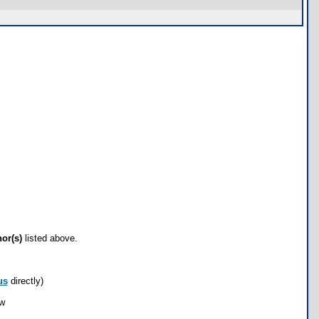
hor(s)
listed above.
us
directly)
ow