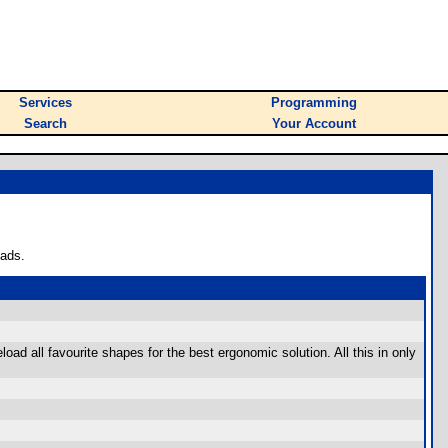
Services
Programming
Search
Your Account
oads.
d all favourite shapes for the best ergonomic solution. All this in only