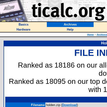
Basics
Archives
Hardware
Help
Home
::
Archive
Hol
FILE I
Ranked as 18186 on our al
do
Ranked as 18095 on our top 
with 
Filename
holden.zip (
Download
)