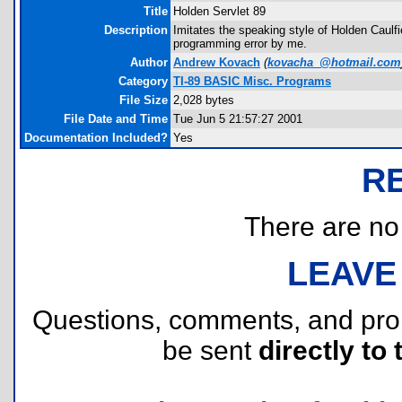
Title
Holden Servlet 89
Description
Imitates the speaking style of Holden Caulfi
programming error by me.
Author
Andrew Kovach
(
kovacha_@hotmail.com
Category
TI-89 BASIC Misc. Programs
File Size
2,028 bytes
File Date and Time
Tue Jun 5 21:57:27 2001
Documentation Included?
Yes
R
There are no r
LEAVE
Questions, comments, and pr
be sent
directly to 