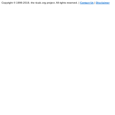
Copyright © 1996-2019, the ticalc.org project. All rights reserved. |
Contact Us
|
Disclaimer