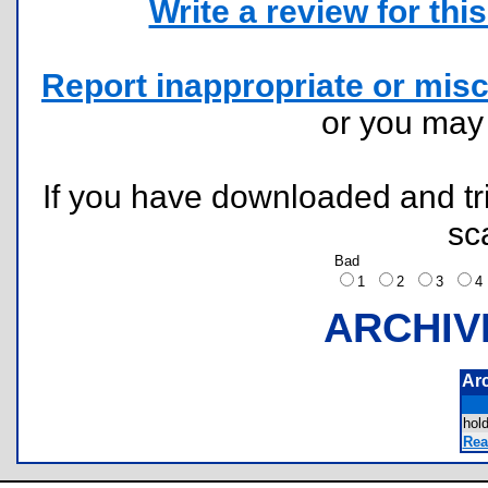
Write a review for this 
Report inappropriate or misc
or you ma
If you have downloaded and tri
sc
Bad
1
2
3
ARCHIV
Ar
hol
Rea