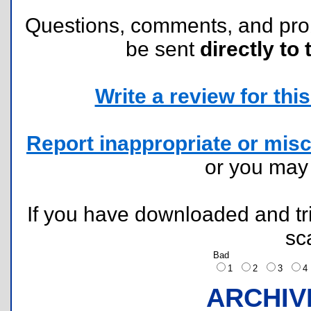
Questions, comments, and pr
be sent
directly to 
Write a review for this 
Report inappropriate or misc
or you ma
If you have downloaded and tri
sc
Bad
1
2
3
ARCHIV