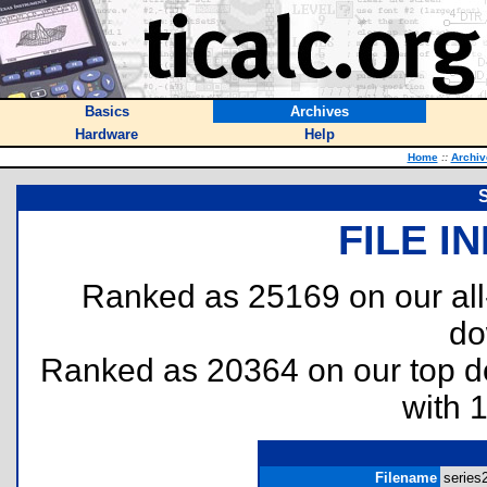
Basics
Archives
Hardware
Help
Home
::
Archiv
S
FILE I
Ranked as 25169 on our al
do
Ranked as 20364 on our top 
with 
Filename
series2