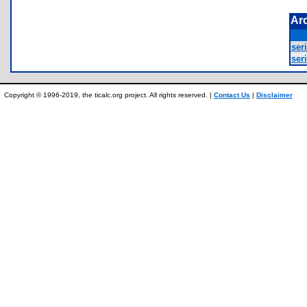
Ar
seri
seri
Copyright © 1996-2019, the ticalc.org project. All rights reserved. |
Contact Us
|
Disclaimer