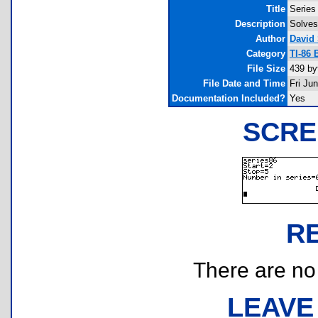
Title
Series
Description
Solves
Author
David
Category
TI-86 
File Size
439 by
File Date and Time
Fri Ju
Documentation Included?
Yes
SCRE
R
There are no r
LEAVE