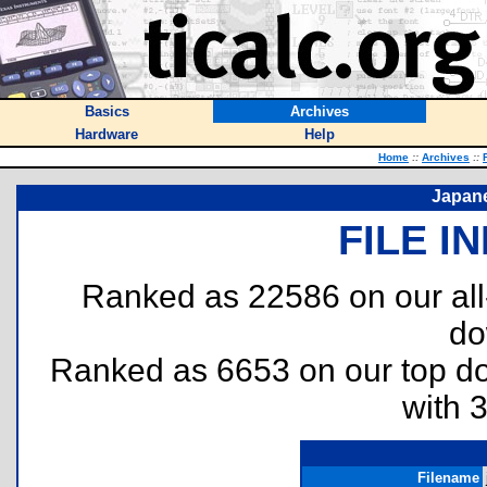
Basics
Archives
Hardware
Help
Home
::
Archives
::
Japane
FILE I
Ranked as 22586 on our al
do
Ranked as 6653 on our top 
with 
Filename