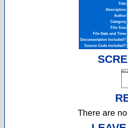
Title
Description
Author
Category
File Size
File Date and Time
Documentation Included?
Source Code Included?
SCRE
R
There are no r
LEAVE