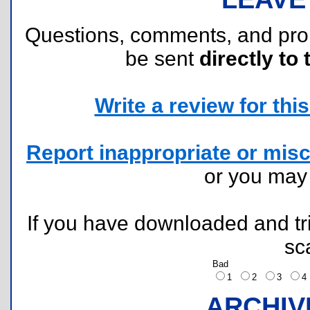
Questions, comments, and pr
be sent
directly to 
Write a review for this 
Report inappropriate or misc
or you ma
If you have downloaded and tri
sc
Bad
1
2
3
ARCHIV