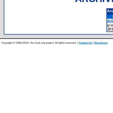
Ar
jp.t
jp
JP
Copyright © 1996-2019, the ticalc.org project. All rights reserved. |
Contact Us
|
Disclaimer