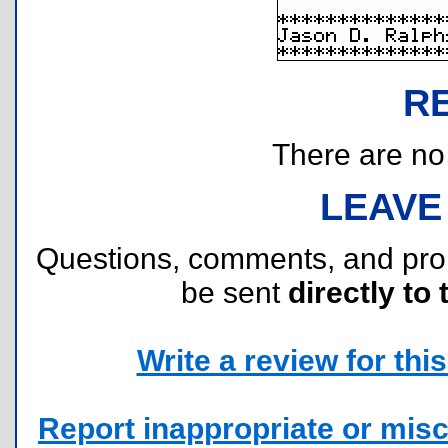
R
There are no r
LEAVE
Questions, comments, and pr
be sent
directly to 
Write a review for this 
Report inappropriate or misc