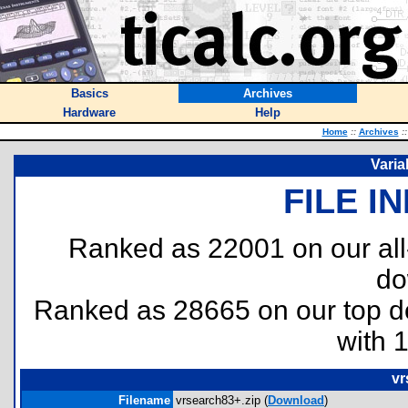
Basics
Archives
Hardware
Help
Home
::
Archives
::
Varia
FILE I
Ranked as 22001 on our al
do
Ranked as 28665 on our top 
with 
vr
Filename
vrsearch83+.zip (
Download
)