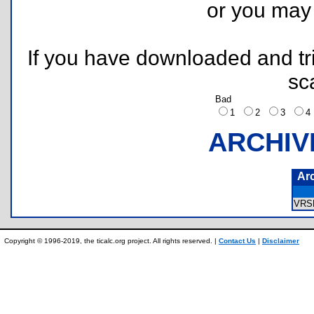
or you ma
If you have downloaded and tri
sc
Bad
1
2
3
ARCHIV
Ar
VRS
Copyright © 1996-2019, the ticalc.org project. All rights reserved. |
Contact Us
|
Disclaimer