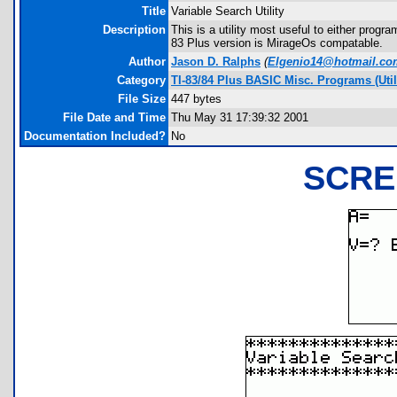
Title
Variable Search Utility
Description
This is a utility most useful to either progra
83 Plus version is MirageOs compatable.
Author
Jason D. Ralphs
(
Elgenio14@hotmail.co
Category
TI-83/84 Plus BASIC Misc. Programs (Uti
File Size
447 bytes
File Date and Time
Thu May 31 17:39:32 2001
Documentation Included?
No
SCRE