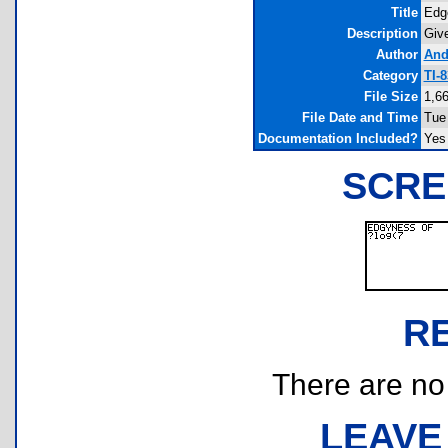
Title
Edg
Description
Give
Author
And
Category
TI-
File Size
1,6
File Date and Time
Tue
Documentation Included?
Yes
SCRE
R
There are no r
LEAVE