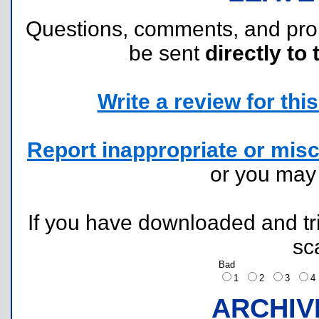
Questions, comments, and pr
be sent
directly to 
Write a review for this 
Report inappropriate or misc
or you ma
If you have downloaded and tri
sc
Bad
1
2
3
ARCHIV