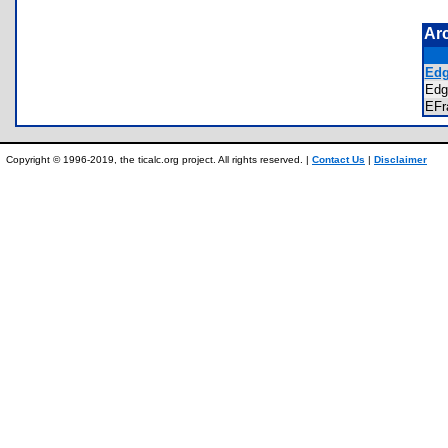
Ar
Edg
Ed
EF
Copyright © 1996-2019, the ticalc.org project. All rights reserved. |
Contact Us
|
Disclaimer