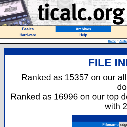
Basics
Archives
Hardware
Help
Home
::
Archi
FILE I
Ranked as 15357 on our al
do
Ranked as 16996 on our top 
with 
Filename
edge