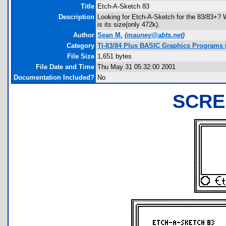
Title
Etch-A-Sketch 83
Description
Looking for Etch-A-Sketch for the 83/83+? We
is its size(only 472k).
Author
Sean M.
(
mauney@abts.net
)
Category
TI-83/84 Plus BASIC Graphics Programs 
File Size
1,651 bytes
File Date and Time
Thu May 31 05:32:00 2001
Documentation Included?
No
SCRE