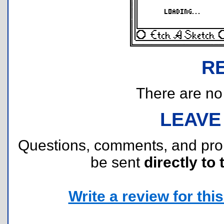
R
There are no r
LEAVE
Questions, comments, and pr
be sent
directly to 
Write a review for this 