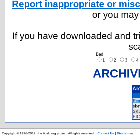
Report inappropriate or misc
or you ma
If you have downloaded and tri
sc
Bad
1
2
3
ARCHIV
Ar
Rea
ske
SK
PI
Copyright © 1996-2019, the ticalc.org project. All rights reserved. |
Contact Us
|
Disclaimer