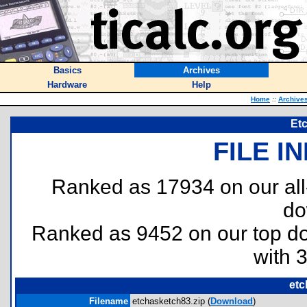
Basics
Archives
Hardware
Help
Home
::
Archive
Et
FILE I
Ranked as 17934 on our al
do
Ranked as 9452 on our top 
with 
etc
Filename
etchasketch83.zip (
Download
)