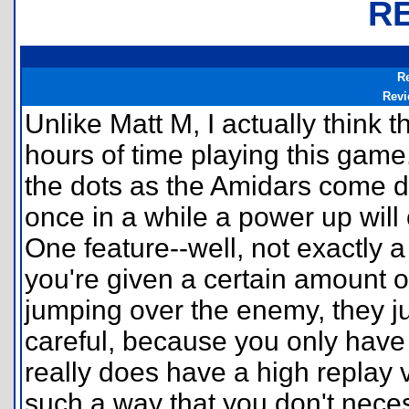
R
R
Revi
Unlike Matt M, I actually think t
hours of time playing this game
the dots as the Amidars come d
once in a while a power up will
One feature--well, not exactly a
you're given a certain amount o
jumping over the enemy, they j
careful, because you only have 
really does have a high replay 
such a way that you don't necess