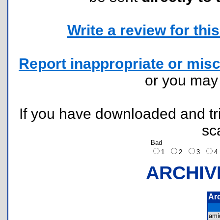
Write a review for this 
Report inappropriate or misc
or you ma
If you have downloaded and tri
sc
Bad
1
2
3
ARCHIV
Ar
ami