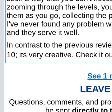
zooming through the levels, yo
them as you go, collecting the 
I've never found any problem w
and they serve it well.
In contrast to the previous revi
10; its very creative. Check it ou
See 1 
LEAVE
Questions, comments, and pr
be sent
directly to 