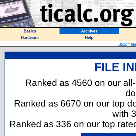
Basics
Archives
Hardware
Help
Home
::
Arc
FILE I
Ranked as 4560 on our all
do
Ranked as 6670 on our top 
with 
Ranked as 336 on our top rat