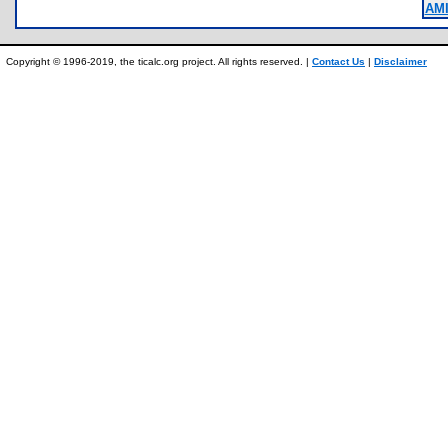
AM
Copyright © 1996-2019, the ticalc.org project. All rights reserved. |
Contact Us
|
Disclaimer