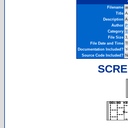
Filename
a
Title
A
Description
A
Author
P
Category
T
File Size
3
File Date and Time
T
Documentation Included?
Y
Source Code Included?
N
SCRE