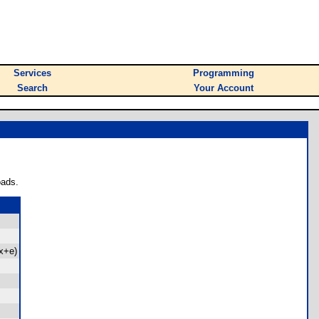
Services
Programming
Search
Your Account
oads.
x+e)