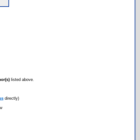
hor(s)
listed above.
us
directly)
ow