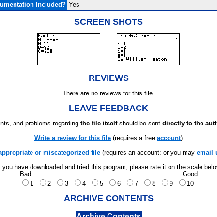
umentation Included?
Yes
SCREEN SHOTS
REVIEWS
There are no reviews for this file.
LEAVE FEEDBACK
ts, and problems regarding
the file itself
should be sent
directly to the aut
Write a review for this file
(requires a free
account
)
appropriate or miscategorized file
(requires an account; or you may
email 
f you have downloaded and tried this program, please rate it on the scale bel
Bad
Good
1
2
3
4
5
6
7
8
9
10
ARCHIVE CONTENTS
Archive Contents