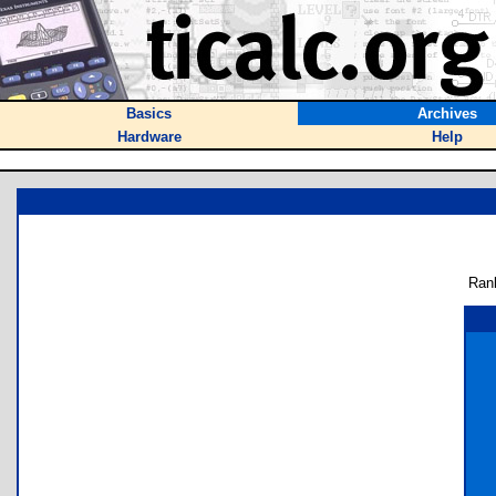
Basics
Archives
Hardware
Help
Ran