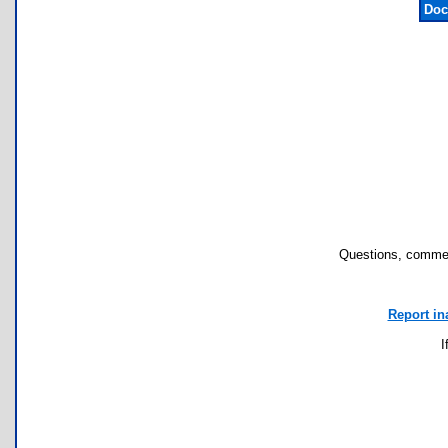
Doc
Questions, commen
Report in
I