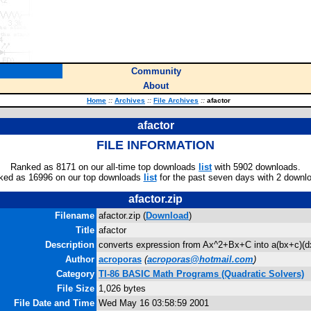
Community
About
Home
::
Archives
::
File Archives
::
afactor
afactor
FILE INFORMATION
Ranked as 8171 on our all-time top downloads
list
with 5902 downloads.
ked as 16996 on our top downloads
list
for the past seven days with 2 downl
afactor.zip
Filename
afactor.zip (
Download
)
Title
afactor
Description
converts expression from Ax^2+Bx+C into a(bx+c)(d
Author
acroporas
(
acroporas@hotmail.com
)
Category
TI-86 BASIC Math Programs (Quadratic Solvers)
File Size
1,026 bytes
File Date and Time
Wed May 16 03:58:59 2001