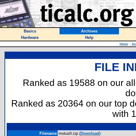
Basics
Archives
Hardware
Help
Home
::
Ar
FILE I
Ranked as 19588 on our al
do
Ranked as 20364 on our top 
with 
Filename
motusfr.zip (
Download
)