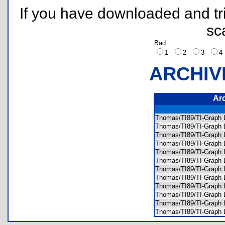
If you have downloaded and tri
sc
Bad
1
2
3
ARCHIV
Ar
Thomas/TI89/TI-Grap
Thomas/TI89/TI-Grap
Thomas/TI89/TI-Graph
Thomas/TI89/TI-Graph
Thomas/TI89/TI-Graph
Thomas/TI89/TI-Graph
Thomas/TI89/TI-Grap
Thomas/TI89/TI-Grap
Thomas/TI89/TI-Graph
Thomas/TI89/TI-Grap
Thomas/TI89/TI-Graph 
Thomas/TI89/TI-Graph