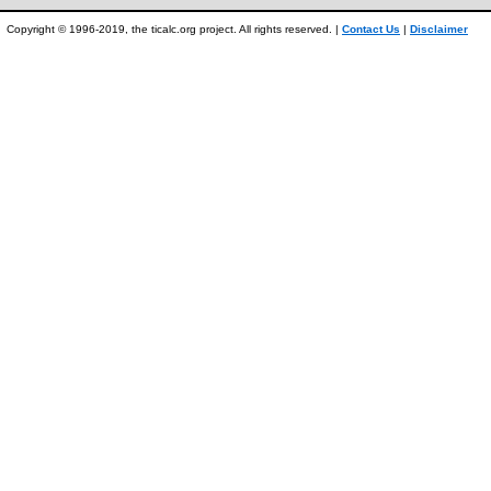
Copyright © 1996-2019, the ticalc.org project. All rights reserved. |
Contact Us
|
Disclaimer