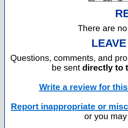
R
There are no r
LEAVE
Questions, comments, and pr
be sent
directly to 
Write a review for this 
Report inappropriate or misc
or you ma