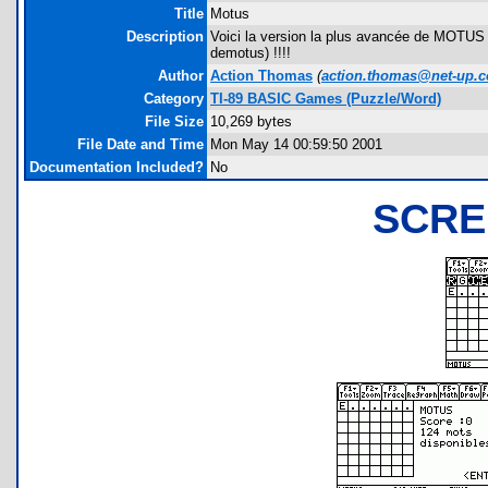
Title
Motus
Description
Voici la version la plus avancée de MOTUS 
demotus) !!!!
Author
Action Thomas
(
action.thomas@net-up.
Category
TI-89 BASIC Games (Puzzle/Word)
File Size
10,269 bytes
File Date and Time
Mon May 14 00:59:50 2001
Documentation Included?
No
SCRE