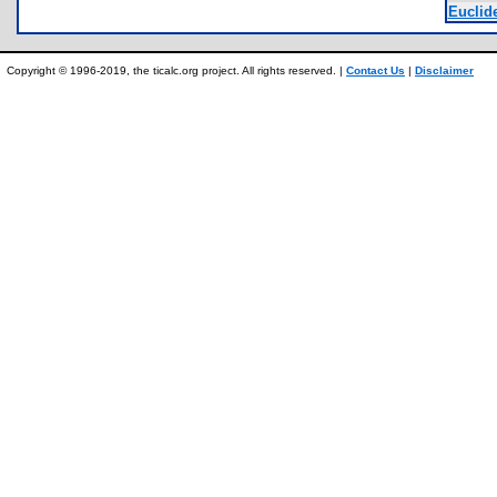
Euclide
Copyright © 1996-2019, the ticalc.org project. All rights reserved. |
Contact Us
|
Disclaimer