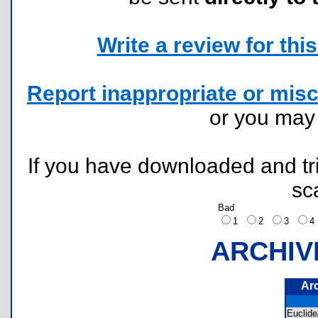
Write a review for this 
Report inappropriate or misc
or you ma
If you have downloaded and tri
sc
Bad
1
2
3
ARCHIV
Ar
Eucli