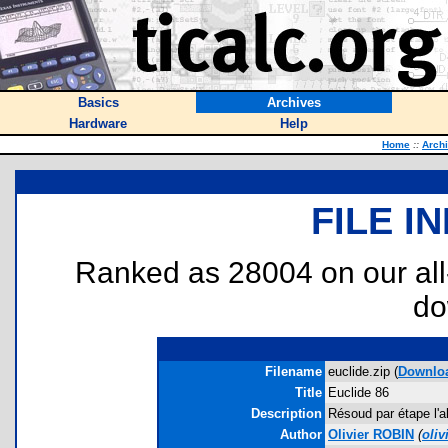
Basics
Archives
Hardware
Help
Home
::
Arch
FILE I
Ranked as 28004 on our al
do
Filename
euclide.zip (
Downlo
Title
Euclide 86
Description
Résoud par étape l'a
Author
Olivier ROBIN
(
oli