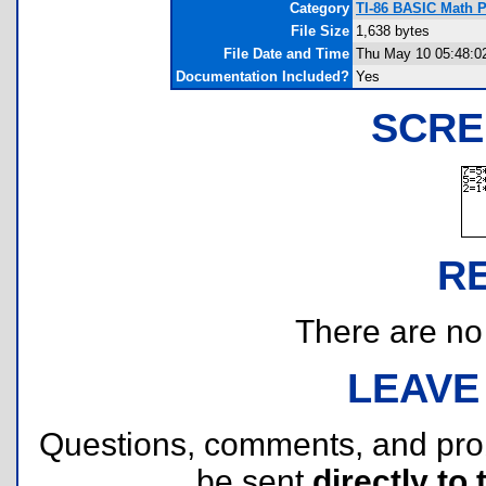
Category
TI-86 BASIC Math 
File Size
1,638 bytes
File Date and Time
Thu May 10 05:48:0
Documentation Included?
Yes
SCRE
R
There are no r
LEAVE
Questions, comments, and pr
be sent
directly to 