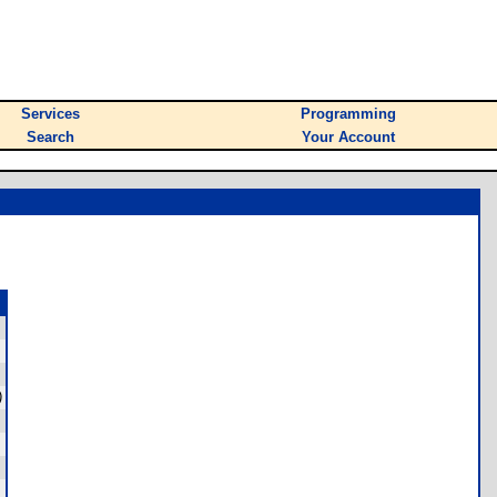
Services
Programming
Search
Your Account
)