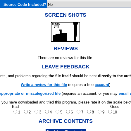
Source Code Included?
No
SCREEN SHOTS
REVIEWS
There are no reviews for this file.
LEAVE FEEDBACK
ts, and problems regarding
the file itself
should be sent
directly to the aut
Write a review for this file
(requires a free
account
)
appropriate or miscategorized file
(requires an account; or you may
email 
f you have downloaded and tried this program, please rate it on the scale bel
Bad
Good
1
2
3
4
5
6
7
8
9
10
ARCHIVE CONTENTS