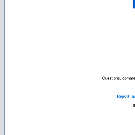
Questions, commen
Report in
I