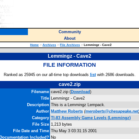
Community
About
Home
::
Archives
::
File Archives
::
Lemmingz - Cave2
Lemmingz - Cave2
FILE INFORMATION
Ranked as 25945 on our all-time top downloads
list
with 2686 downloads.
cave2.zip
Filename
cave2.zip (
Download
)
Title
Lemmingz - Cave2
Description
This is a Lemmingz Lempack.
Author
Matthew Roberts
(
meroberts@chesapeake.net
Category
TI-83 Assembly Game Levels (Lemmingz)
File Size
1,213 bytes
File Date and Time
Thu May 3 03:31:15 2001
Documentation Included?
No