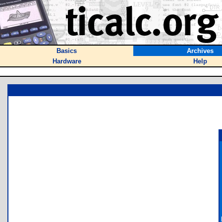
Basics
Archives
Hardware
Help