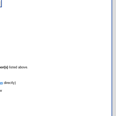
hor(s)
listed above.
us
directly)
ow