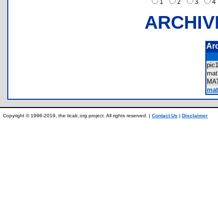
1
2
3
ARCHIV
Ar
pic
ma
MA
matr
Copyright © 1996-2019, the ticalc.org project. All rights reserved. |
Contact Us
|
Disclaimer