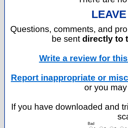
LEAVE
Questions, comments, and pr
be sent
directly to 
Write a review for this 
Report inappropriate or misc
or you ma
If you have downloaded and tri
sc
Bad