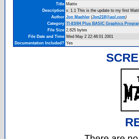
Title
Matrix
Description
v. 1.1 This is the update to my first Matri
Author
Jon Maehler
(
Jon218@aol.com
)
Category
TI-83/84 Plus BASIC Graphics Program
File Size
2,825 bytes
File Date and Time
Wed May 2 22:48:01 2001
Documentation Included?
Yes
SCRE
R
There are no r