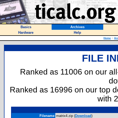
Basics
Archives
Hardware
Help
Home
::
Ar
FILE I
Ranked as 11006 on our al
do
Ranked as 16996 on our top 
with 
Filename
matrix4.zip (
Download
)