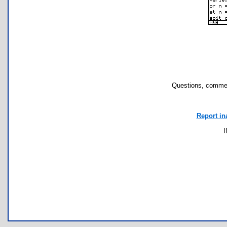
Questions, commen
Report in
I