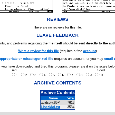
REVIEWS
There are no reviews for this file.
LEAVE FEEDBACK
ts, and problems regarding
the file itself
should be sent
directly to the aut
Write a review for this file
(requires a free
account
)
appropriate or miscategorized file
(requires an account; or you may
email 
f you have downloaded and tried this program, please rate it on the scale bel
Bad
Good
1
2
3
4
5
6
7
8
9
10
ARCHIVE CONTENTS
Archive Contents
Name
Size
acidsolv.89P
7613
LisezMoi.txt
3534