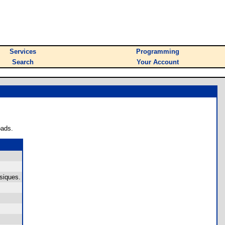
Services
Programming
Search
Your Account
oads.
siques.