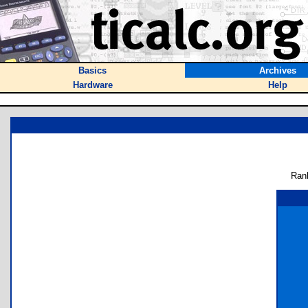
Basics
Archives
Hardware
Help
Ran