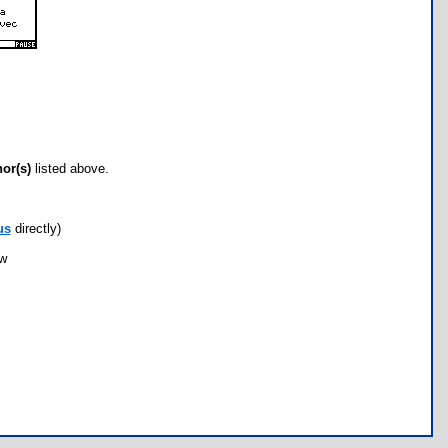
hor(s)
listed above.
us
directly)
ow