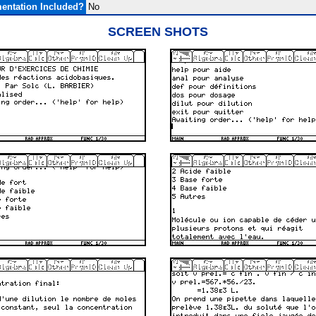
entation Included?
No
SCREEN SHOTS