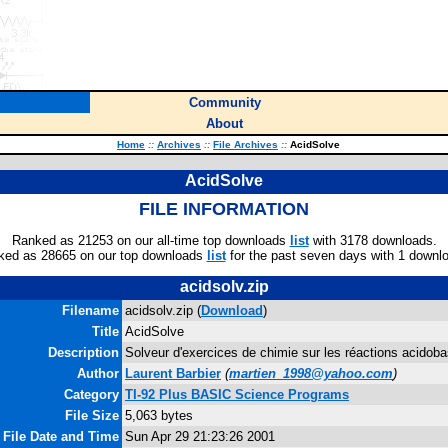
Community
About
Home
::
Archives
::
File Archives
::
AcidSolve
AcidSolve
FILE INFORMATION
Ranked as 21253 on our all-time top downloads
list
with 3178 downloads.
ked as 28665 on our top downloads
list
for the past seven days with 1 downl
acidsolv.zip
Filename
acidsolv.zip (
Download
)
Title
AcidSolve
Description
Solveur d'exercices de chimie sur les réactions acidoba
Author
Laurent Barbier
(
martien_1998@yahoo.com
)
Category
TI-92 Plus BASIC Science Programs
File Size
5,063 bytes
File Date and Time
Sun Apr 29 21:23:26 2001