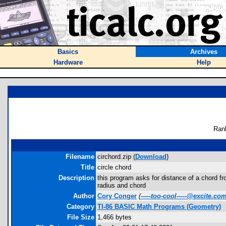
Basics
Archives
Hardware
Help
Ran
Filename
circhord.zip (
Download
)
Title
circle chord
Description
this program asks for distance of a chord from
radius and chord
Author
Cory Conger
(
-----too-cool-----@excite.co
Category
TI-86 BASIC Math Programs (Geometry)
File Size
1,466 bytes