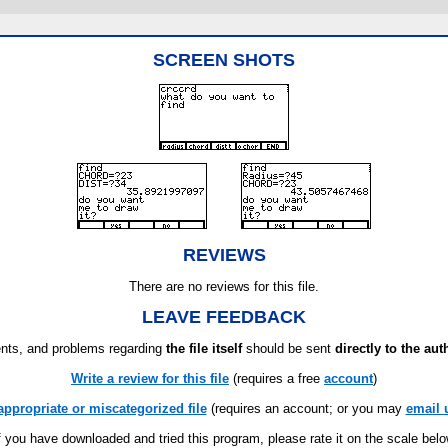
SCREEN SHOTS
REVIEWS
There are no reviews for this file.
LEAVE FEEDBACK
ts, and problems regarding
the file itself
should be sent
directly to the aut
Write a review for this file
(requires a free
account
)
appropriate or miscategorized file
(requires an account; or you may
email 
f you have downloaded and tried this program, please rate it on the scale bel