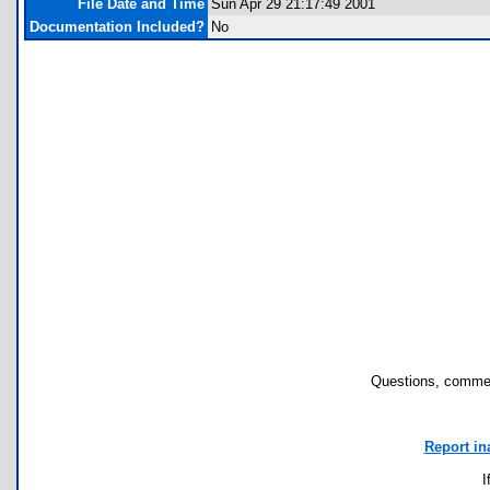
File Date and Time
Sun Apr 29 21:17:49 2001
Documentation Included?
No
Questions, commen
Report in
I