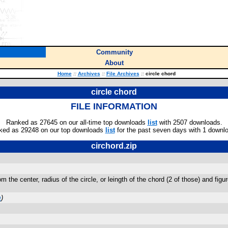
Community
About
Home
::
Archives
::
File Archives
::
circle chord
circle chord
FILE INFORMATION
Ranked as 27645 on our all-time top downloads
list
with 2507 downloads.
ked as 29248 on our top downloads
list
for the past seven days with 1 downl
circhord.zip
 the center, radius of the circle, or leingth of the chord (2 of those) and figur
m
)