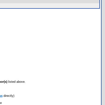
hor(s)
listed above.
us
directly)
ow