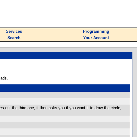
Services
Programming
Search
Your Account
oads.
es out the third one, it then asks you if you want it to draw the circle,