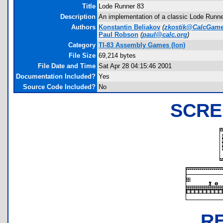
Title
Lode Runner 83
Description
An implementation of a classic Lode Runne
Authors
Konstantin Beliakov
(
zkostik@CalcGame
Paul Robson
(
paul@calc.org
)
Category
TI-83 Assembly Games (Ion)
File Size
69,214 bytes
File Date and Time
Sat Apr 28 04:15:46 2001
Documentation Included?
Yes
Source Code Included?
No
SCRE
R