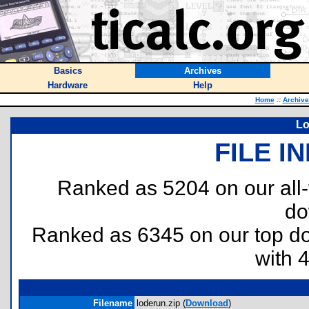
Basics
Archives
Hardware
Help
Home
::
Archive
Lo
FILE I
Ranked as 5204 on our all
do
Ranked as 6345 on our top 
with 
Filename
loderun.zip (
Download
)