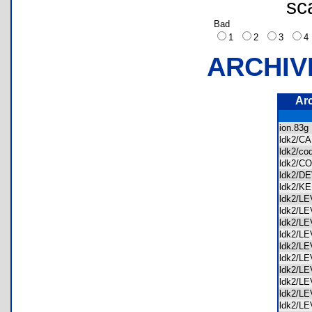
sc
Bad
1
2
3
ARCHIV
Ar
ion.83
ldk2/C
ldk2/c
ldk2/
ldk2/
ldk2/
ldk2/L
ldk2/L
ldk2/L
ldk2/L
ldk2/L
ldk2/L
ldk2/L
ldk2/L
ldk2/L
ldk2/L