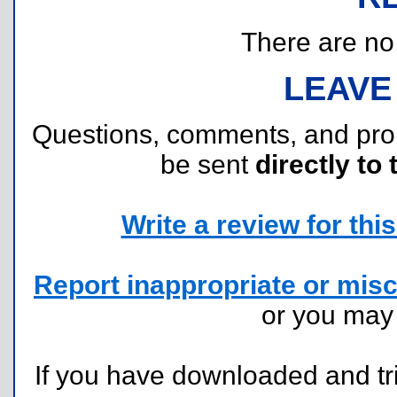
There are no r
LEAVE
Questions, comments, and pr
be sent
directly to 
Write a review for this 
Report inappropriate or misc
or you ma
If you have downloaded and tri