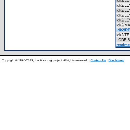
ldk2/L
ldk2/L
ldk2/L
ldk2/L
ldk2/L
ldk2/
ldk2/R
ldk2/T
LODE.
readme.
Copyright © 1996-2019, the ticalc.org project. All rights reserved. |
Contact Us
|
Disclaimer