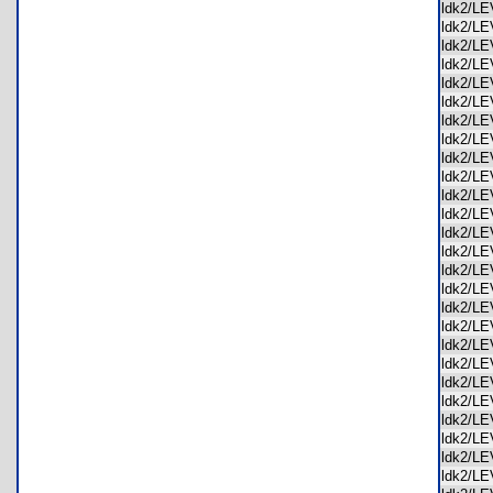
ldk2/L
ldk2/L
ldk2/L
ldk2/L
ldk2/L
ldk2/L
ldk2/L
ldk2/L
ldk2/L
ldk2/L
ldk2/L
ldk2/L
ldk2/L
ldk2/L
ldk2/L
ldk2/L
ldk2/L
ldk2/L
ldk2/L
ldk2/L
ldk2/L
ldk2/L
ldk2/L
ldk2/L
ldk2/L
ldk2/L