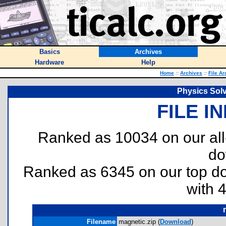
Basics
Archives
Hardware
Help
Home
::
Archives
::
File Ar
Physics Solv
FILE I
Ranked as 10034 on our al
do
Ranked as 6345 on our top 
with 
Filename
magnetic.zip (
Download
)