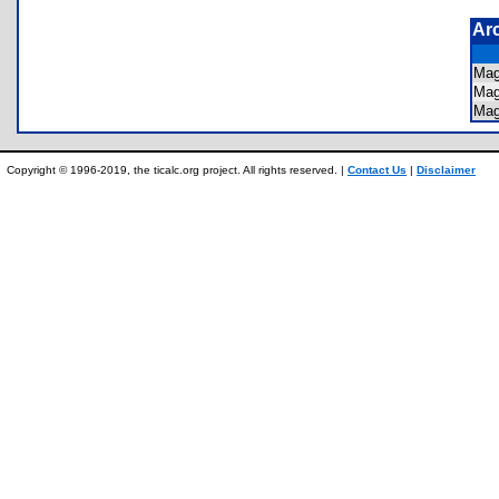
Ar
Mag
Mag
Mag
Copyright © 1996-2019, the ticalc.org project. All rights reserved. |
Contact Us
|
Disclaimer