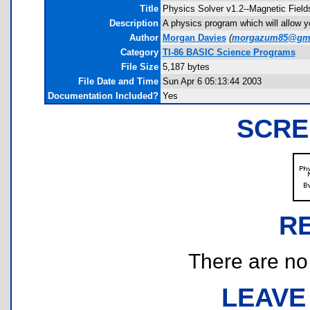
Title
Physics Solver v1.2--Magnetic Field
Description
A physics program which will allow yo
Author
Morgan Davies
(
morgazum85@gma
Category
TI-86 BASIC Science Programs
File Size
5,187 bytes
File Date and Time
Sun Apr 6 05:13:44 2003
Documentation Included?
Yes
SCRE
R
There are no r
LEAVE