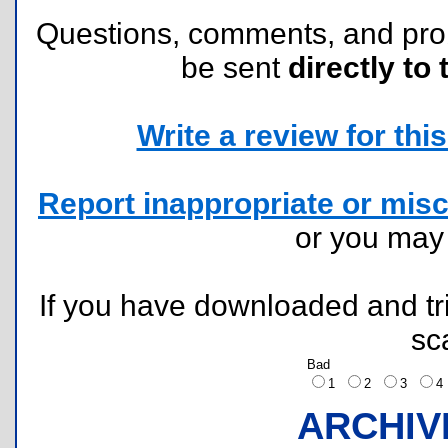
Questions, comments, and pr
be sent
directly to 
Write a review for this 
Report inappropriate or misc
or you ma
If you have downloaded and tri
sc
Bad
1
2
3
ARCHIV