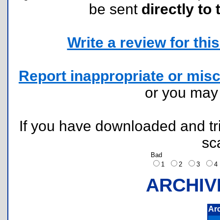
be sent
directly to 
Write a review for this 
Report inappropriate or misc
or you ma
If you have downloaded and tri
sc
Bad
1
2
3
ARCHIV
Ar