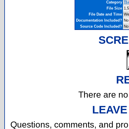
Category
TI
File Size
1,
File Date and Time
We
Documentation Included?
No
Source Code Included?
No
SCRE
R
There are no r
LEAVE
Questions, comments, and pr