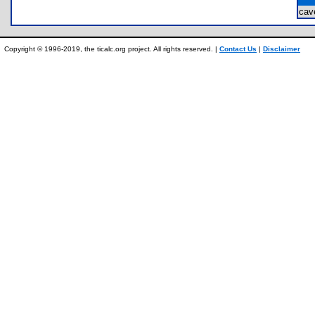
ca
Copyright © 1996-2019, the ticalc.org project. All rights reserved. |
Contact Us
|
Disclaimer