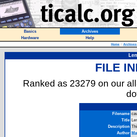
Basics
Archives
Hardware
Help
Home
::
Archives
Lem
FILE I
Ranked as 23279 on our al
do
Filename
cav
Title
Le
Description
Th
Author
Ma