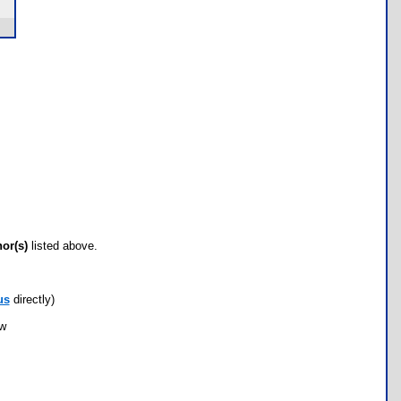
hor(s)
listed above.
us
directly)
ow