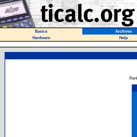
Basics
Archives
Hardware
Help
Ran