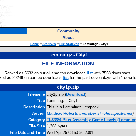
Community
About
Home
::
Archives
::
File Archives
::
Lemmingz - City1
Lemmingz - City1
FILE INFORMATION
Ranked as 5632 on our all-time top downloads
list
with 7558 downloads.
ked as 29248 on our top downloads
list
for the past seven days with 1 downl
city1p.zip
Filename
city1p.zip (
Download
)
Title
Lemmingz - City1
Description
This is a Lemmingz Lempack
Author
Matthew Roberts
(
meroberts@chesapeake.net
)
Category
TI-83/84 Plus Assembly Game Levels (Lemming
File Size
1,308 bytes
File Date and Time
Wed Apr 25 03:50:36 2001