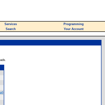
Services
Programming
Search
Your Account
oads.
z)