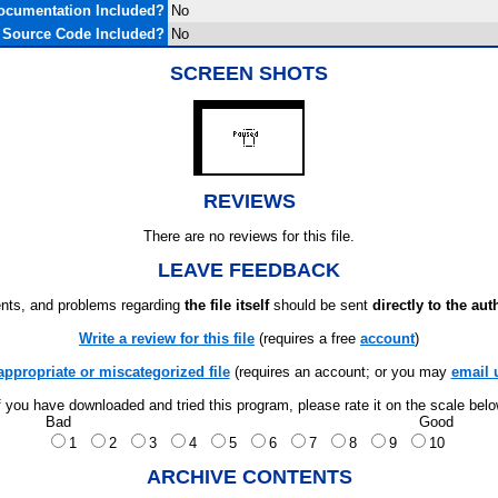
ocumentation Included?
No
Source Code Included?
No
SCREEN SHOTS
REVIEWS
There are no reviews for this file.
LEAVE FEEDBACK
ts, and problems regarding
the file itself
should be sent
directly to the aut
Write a review for this file
(requires a free
account
)
appropriate or miscategorized file
(requires an account; or you may
email 
f you have downloaded and tried this program, please rate it on the scale bel
Bad
Good
1
2
3
4
5
6
7
8
9
10
ARCHIVE CONTENTS