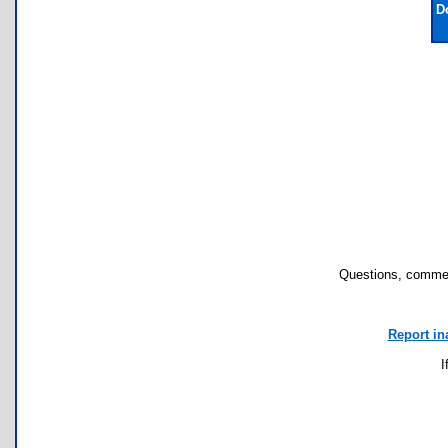
D
Questions, commen
Report in
I