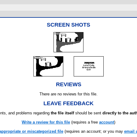
SCREEN SHOTS
REVIEWS
There are no reviews for this file.
LEAVE FEEDBACK
ts, and problems regarding
the file itself
should be sent
directly to the aut
Write a review for this file
(requires a free
account
)
appropriate or miscategorized file
(requires an account; or you may
email 