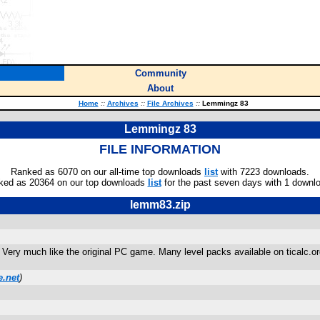
Community
About
Home
::
Archives
::
File Archives
::
Lemmingz 83
Lemmingz 83
FILE INFORMATION
Ranked as 6070 on our all-time top downloads
list
with 7223 downloads.
ked as 20364 on our top downloads
list
for the past seven days with 1 downl
lemm83.zip
 Very much like the original PC game. Many level packs available on ticalc.o
.net
)