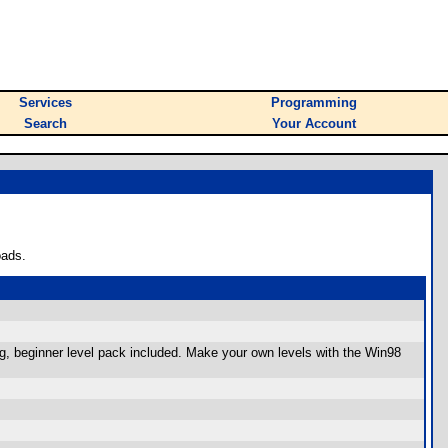
Services
Programming
Search
Your Account
oads.
rg, beginner level pack included. Make your own levels with the Win98