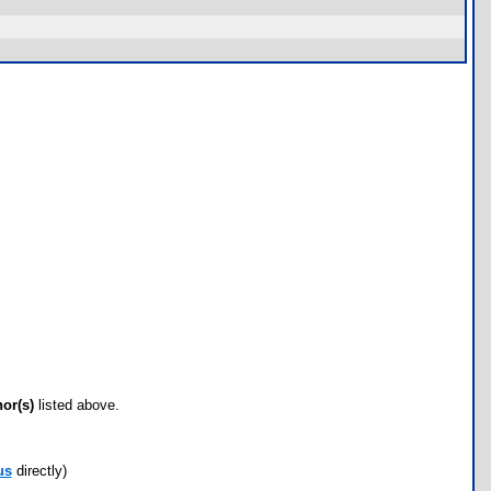
hor(s)
listed above.
us
directly)