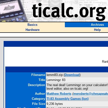
Basics
Archives
Hardware
Help
Ran
Filename
lemm83.zip (
Download
)
Title
Lemmingz 83
Description
The real deal! Lemmingz on your calculator!
level editor, also on ticalc.org!
Author
Matthew Roberts
(
meroberts@chesapeake
Category
TI-83 Assembly Games (Ion)
File Size
9,236 bytes