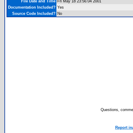
File Date and Time
Fri May 18 23:56:04 2001
Documentation Included?
Yes
Source Code Included?
No
Questions, commen
Report in