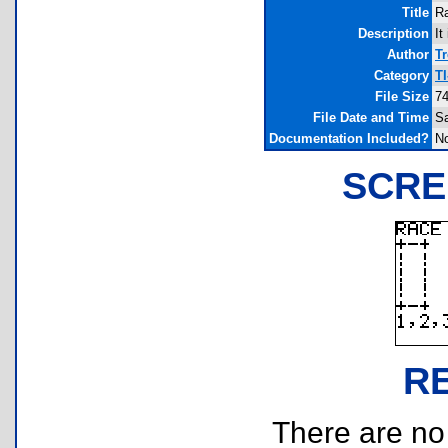
Title
R
Description
It
Author
T
Category
T
File Size
74
File Date and Time
Sa
Documentation Included?
N
SCRE
R
There are no r