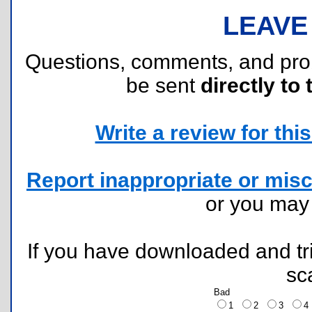
LEAVE
Questions, comments, and pr
be sent
directly to 
Write a review for this 
Report inappropriate or misc
or you ma
If you have downloaded and tri
sc
Bad
1
2
3