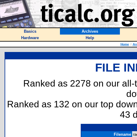
Basics
Archives
Hardware
Help
Home
::
Ar
FILE I
Ranked as 2278 on our all
do
Ranked as 132 on our top dow
43 
Filename
ra