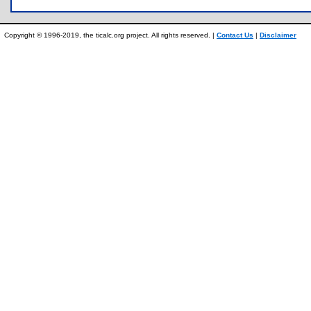
Copyright © 1996-2019, the ticalc.org project. All rights reserved. |
Contact Us
|
Disclaimer