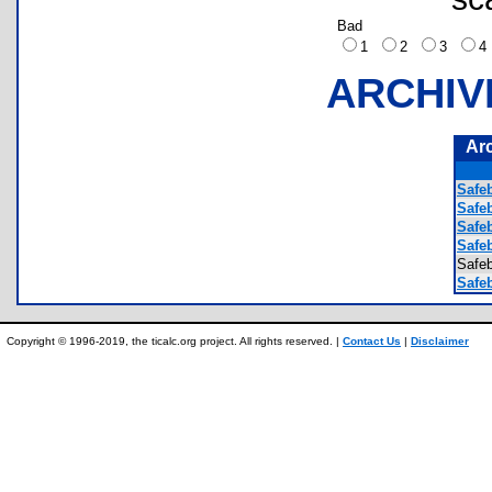
Bad
1
2
3
ARCHIV
Ar
Safe
Safe
Safe
Safe
Safe
Safeb
Copyright © 1996-2019, the ticalc.org project. All rights reserved. |
Contact Us
|
Disclaimer