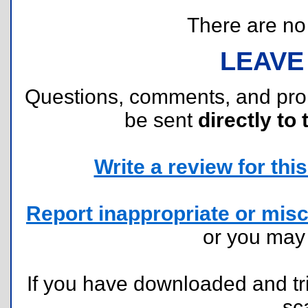
There are no r
LEAVE
Questions, comments, and pr
be sent
directly to 
Write a review for this 
Report inappropriate or misc
or you ma
If you have downloaded and tri
sc