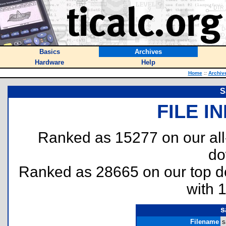
Basics
Archives
Hardware
Help
Home
::
Archiv
S
FILE I
Ranked as 15277 on our al
do
Ranked as 28665 on our top 
with 
s
Filename
s