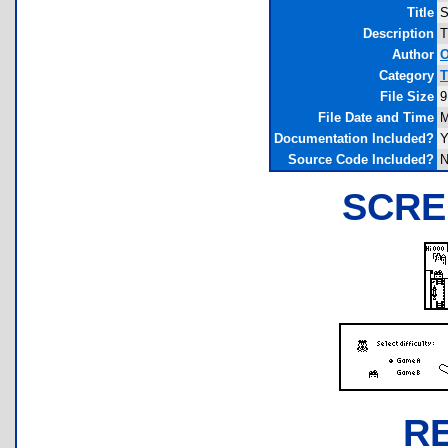
Title
S
Description
T
Author
O
Category
T
File Size
9
File Date and Time
M
Documentation Included?
Y
Source Code Included?
N
SCRE
R