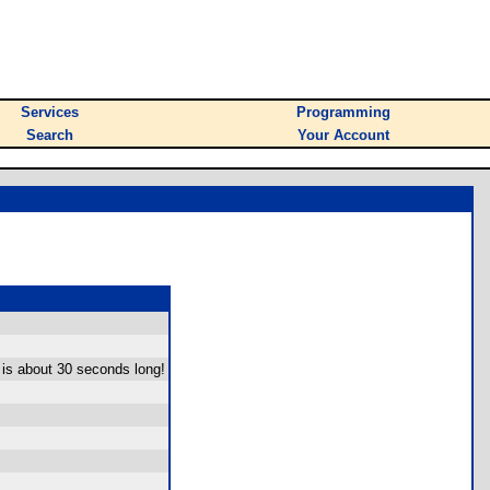
Services
Programming
Search
Your Account
 is about 30 seconds long!