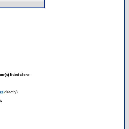
hor(s)
listed above.
us
directly)
ow