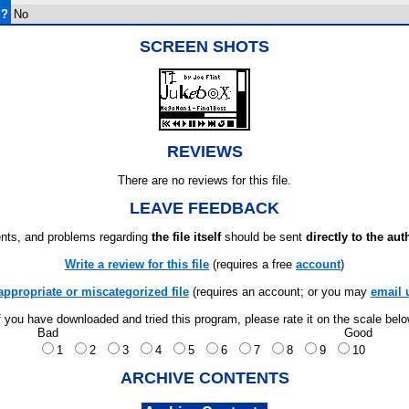
d?
No
SCREEN SHOTS
REVIEWS
There are no reviews for this file.
LEAVE FEEDBACK
ts, and problems regarding
the file itself
should be sent
directly to the aut
Write a review for this file
(requires a free
account
)
appropriate or miscategorized file
(requires an account; or you may
email 
f you have downloaded and tried this program, please rate it on the scale bel
Bad
Good
1
2
3
4
5
6
7
8
9
10
ARCHIVE CONTENTS