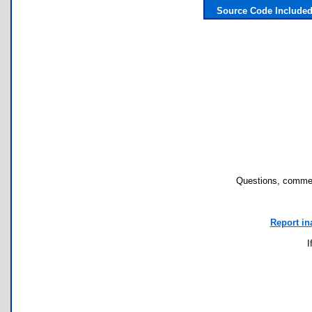
Source Code Include
Questions, commen
Report in
I