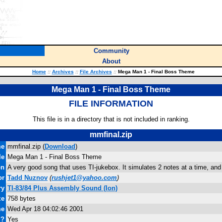
Community
About
Home
::
Archives
::
File Archives
::
Mega Man 1 - Final Boss Theme
Mega Man 1 - Final Boss Theme
FILE INFORMATION
This file is in a directory that is not included in ranking.
mmfinal.zip
me
mmfinal.zip (
Download
)
le
Mega Man 1 - Final Boss Theme
on
A very good song that uses TI-jukebox. It simulates 2 notes at a time, and
or
Tadd Nuznov
(
rushjet1@yahoo.com
)
ry
TI-83/84 Plus Assembly Sound (Ion)
ze
758 bytes
me
Wed Apr 18 04:02:46 2001
d?
Yes