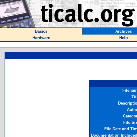
Basics
Archives
Hardware
Help
Filena
Tit
Descripti
Auth
Catego
File Si
File Date and Ti
Documentation Include