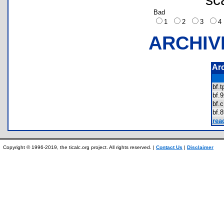
Bad
1
2
3
ARCHIV
Ar
bf.
bf
bf
bf
rea
Copyright © 1996-2019, the ticalc.org project. All rights reserved. |
Contact Us
|
Disclaimer