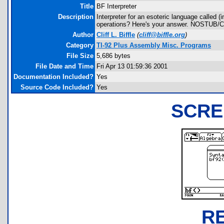
Title
BF Interpreter
Description
Interpreter for an esoteric language called 
operations? Here's your answer. NOSTUB/C
Author
Cliff L. Biffle
(
cliff@biffle.org
)
Category
TI-92 Plus Assembly Misc. Programs
File Size
5,686 bytes
File Date and Time
Fri Apr 13 01:59:36 2001
Documentation Included?
Yes
Source Code Included?
Yes
SCRE
R