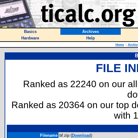
Basics
Archives
Hardware
Help
Home
::
Archiv
B
FILE I
Ranked as 22240 on our al
do
Ranked as 20364 on our top 
with 
Filename
bf.zip (
Download
)