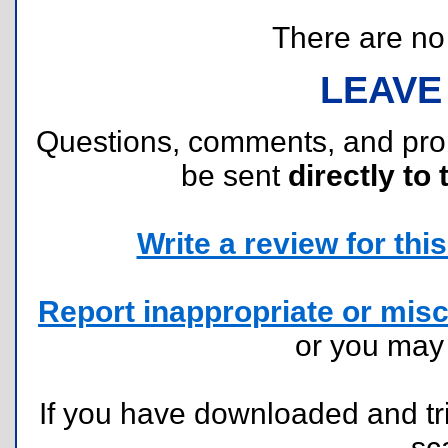
There are no r
LEAVE
Questions, comments, and pr
be sent
directly to 
Write a review for this 
Report inappropriate or misc
or you ma
If you have downloaded and tri
sc